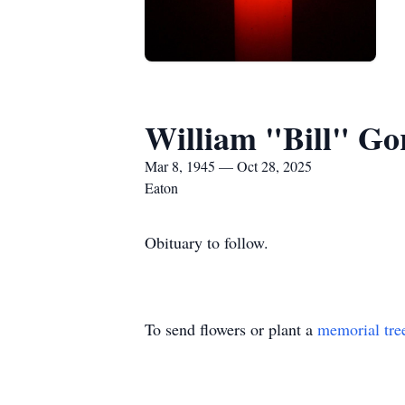
William "Bill" Go
Mar 8, 1945 — Oct 28, 2025
Eaton
Obituary to follow.
To send flowers or plant a
memorial tre