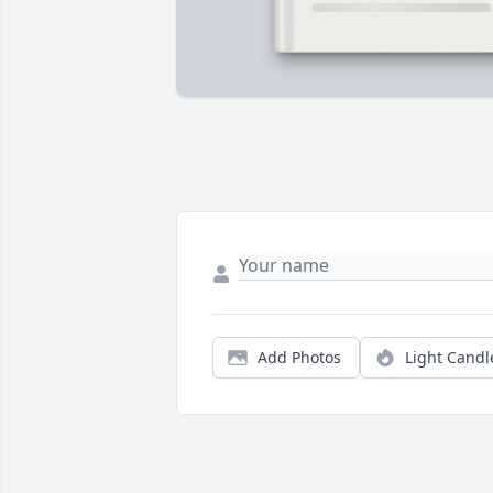
Add Photos
Light Candl