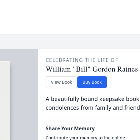
CELEBRATING THE LIFE OF
William "Bill" Gordon Raines
View Book
Buy Book
A beautifully bound keepsake book
condolences from family and friend
Share Your Memory
Contribute your memory to the online