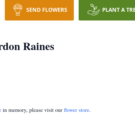
SEND FLOWERS
PLANT A TR
rdon Raines
e
in memory, please visit our
flower store
.