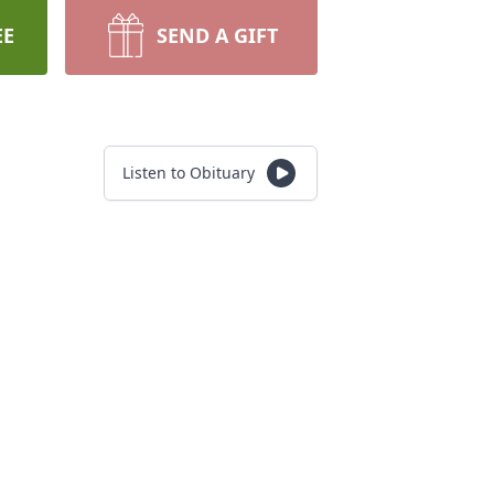
EE
SEND A GIFT
Listen to Obituary