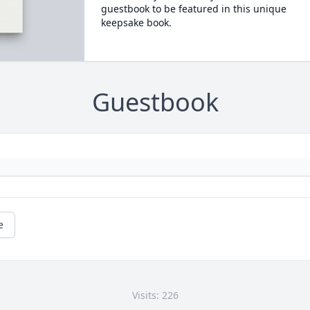
guestbook to be featured in this unique
keepsake book.
Guestbook
e
Visits: 226