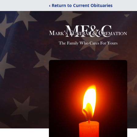
‹ Return to Current Obituaries