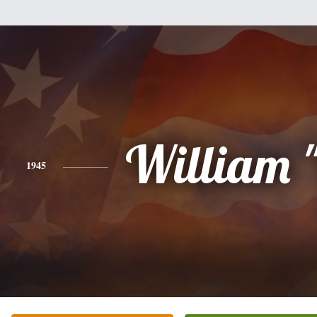
William "
1945