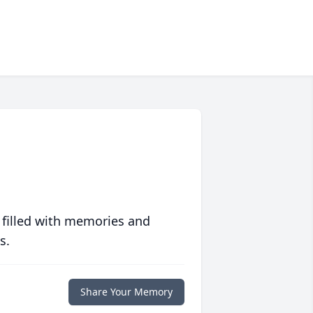
 filled with memories and
s.
Share Your Memory