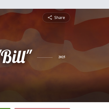
Share
Bill"
2025