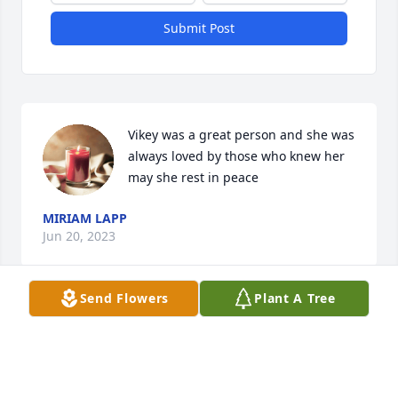
Submit Post
Vikey was a great person and she was 
always loved by those who knew her 
may she rest in peace
MIRIAM LAPP
Jun 20, 2023
Send Flowers
Plant A Tree
Vikey was a great person and she was 
always loved by those who knew her 
may she rest in peace