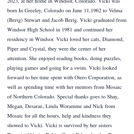
2023, at her home in Windsor, Colorado. Vicki was
born In Greeley, Colorado on June 11,1962 to Velma
(Berig) Stewart and Jacob Berig. Vicki graduated from
Windsor High School in 1981 and continued her
residency in Windsor. Vicki loved her cats, Diamond,
Piper and Crystal, they were the center of her
attention. She enjoyed reading books, doing puzzles,
playing games and going for a swim. Vicki looked
forward to her time spent with Otero Corporation, as
well as spending time with her mentors from Mosaic
of Northern Colorado. Special thanks goes to Shay,
Megan, Desarae, Linda Woramme and Nick from
Mosaic for all the hours, help and kindness they
showed to Vicki. Vicki is survived by her sisters