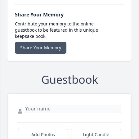
Share Your Memory
Contribute your memory to the online
guestbook to be featured in this unique
keepsake book.
Share Your Memory
Guestbook
Add Photos
Light Candle