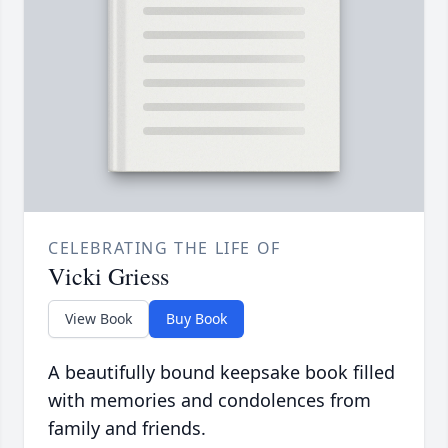
CELEBRATING THE LIFE OF
Vicki Griess
View Book
Buy Book
A beautifully bound keepsake book filled
with memories and condolences from
family and friends.