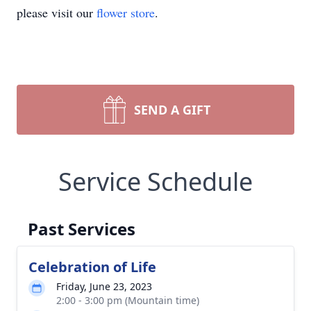
please visit our
flower store
.
SEND A GIFT
Service Schedule
Past Services
Celebration of Life
Friday, June 23, 2023
2:00 - 3:00 pm (Mountain time)