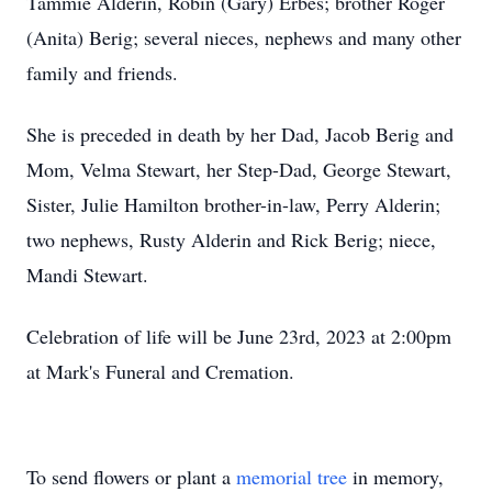
Tammie Alderin, Robin (Gary) Erbes; brother Roger
(Anita) Berig; several nieces, nephews and many other
family and friends.
She is preceded in death by her Dad, Jacob Berig and
Mom, Velma Stewart, her Step-Dad, George Stewart,
Sister, Julie Hamilton brother-in-law, Perry Alderin;
two nephews, Rusty Alderin and Rick Berig; niece,
Mandi Stewart.
Celebration of life will be June 23rd, 2023 at 2:00pm
at Mark's Funeral and Cremation.
To send flowers or plant a
memorial tree
in memory,