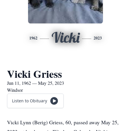
Vicki
1962
2023
Vicki Griess
Jun 11, 1962 — May 25, 2023
Windsor
Listen to Obituary
Vicki Lynn (Berig) Griess, 60, passed away May 25,