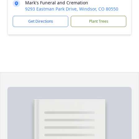
Mark's Funeral and Cremation
9293 Eastman Park Drive, Windsor, CO 80550
Get Directions
Plant Trees