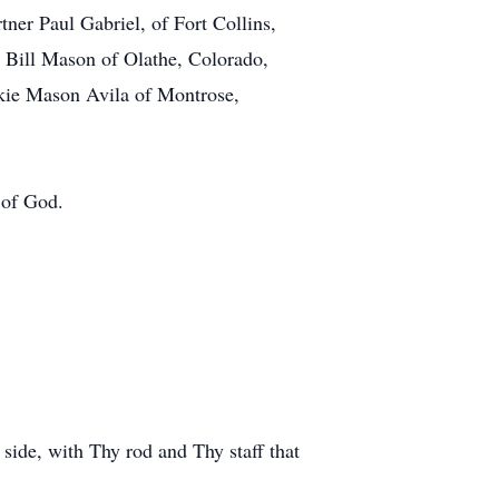
tner Paul Gabriel, of Fort Collins,
 Bill Mason of Olathe, Colorado,
kie Mason Avila of Montrose,
 of God.
 side, with Thy rod and Thy staff that