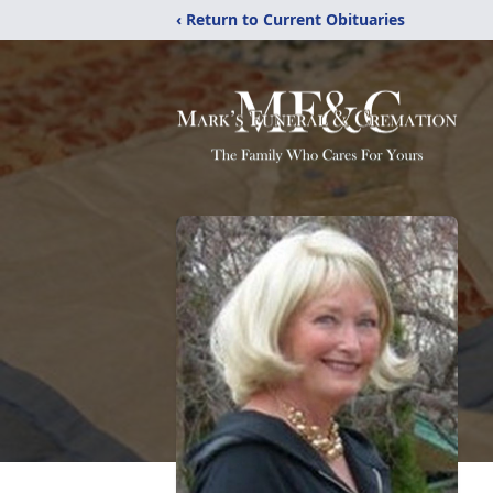
‹ Return to Current Obituaries