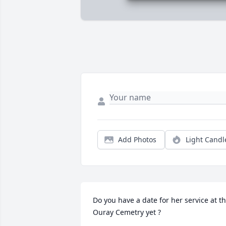
Add Photos
Light Candl
Do you have a date for her service at th
Ouray Cemetry yet ?