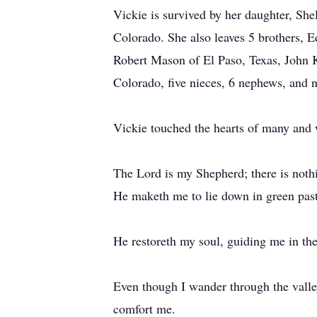
Vickie is survived by her daughter, Shel
Colorado. She also leaves 5 brothers,
Robert Mason of El Paso, Texas, John 
Colorado, five nieces, 6 nephews, and 
Vickie touched the hearts of many and w
The Lord is my Shepherd; there is nothi
He maketh me to lie down in green past
He restoreth my soul, guiding me in the
Even though I wander through the valley 
comfort me.