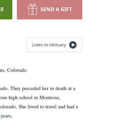
EE
SEND A GIFT
Listen to Obituary
ns, Colorado.
do. They preceded her in death at a
from high school in Montrose,
lorado. She loved to travel and had a
 years.