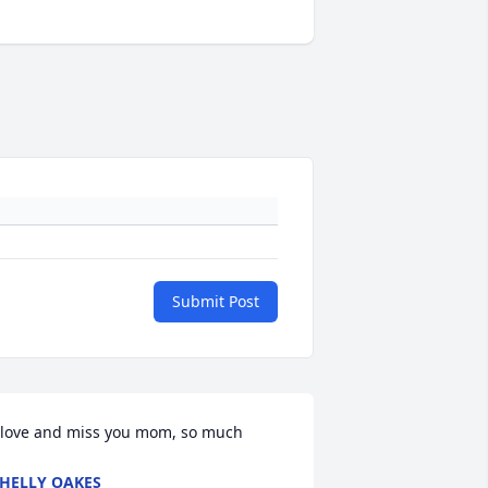
Submit Post
 love and miss you mom, so much
HELLY OAKES