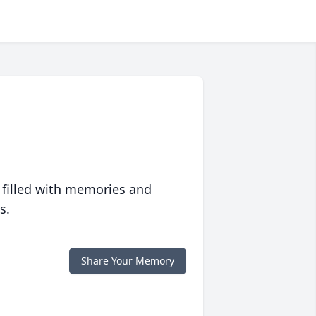
 filled with memories and
s.
Share Your Memory