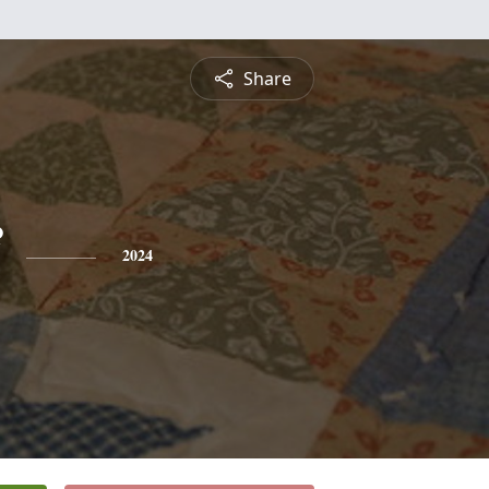
Share
2024