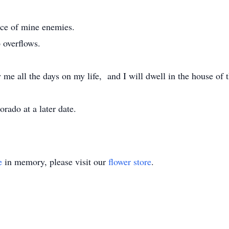
nce of mine enemies.
 overflows.
me all the days on my life, and I will dwell in the house of t
lorado at a later date.
e
in memory, please visit our
flower store
.