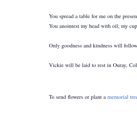
You spread a table for me on the prese
You anointest my head with oil; my cup
Only goodness and kindness will follow 
Vickie will be laid to rest in Ouray, Co
To send flowers or plant a
memorial tre