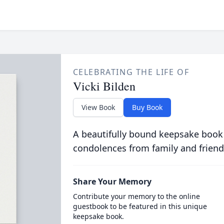
CELEBRATING THE LIFE OF
Vicki Bilden
View Book
Buy Book
A beautifully bound keepsake book
condolences from family and friend
Share Your Memory
Contribute your memory to the online
guestbook to be featured in this unique
keepsake book.