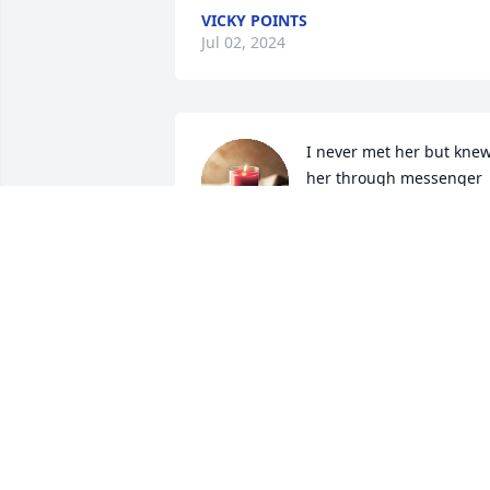
VICKY POINTS
Jul 02, 2024
I never met her but knew
her through messenger 
on Facebook. She was a 
very special and gifted 
lady! I will miss seeing her posts and 
commenting. May she Rest In Peace!
LEOTA FORSETH
May 06, 2024
I have very special family ties with Vicki 