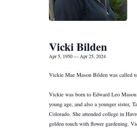
Vicki Bilden
Apr 5, 1950 — Apr 25, 2024
Vickie Mae Mason Bilden was called to
Vickie was born to Edward Leo Mason a
young age, and also a younger sister, 
Colorado. She attended college in Havr
golden touch with flower gardening. Vick