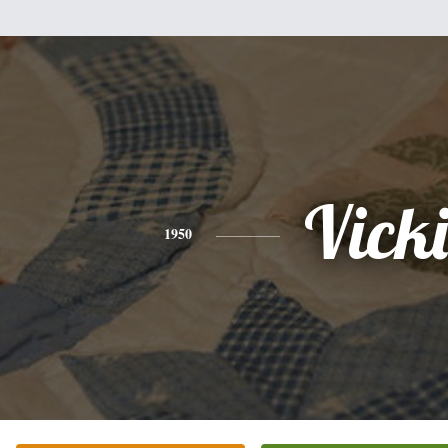
Vicki
1950