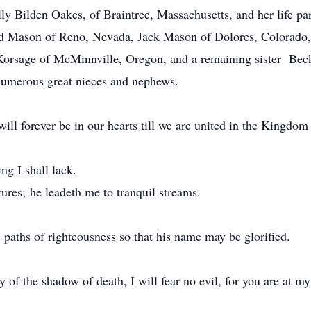
ly Bilden Oakes, of Braintree, Massachusetts, and her life par
 Ed Mason of Reno, Nevada, Jack Mason of Dolores, Colorado,
Korsage of McMinnville, Oregon, and a remaining sister Bec
numerous great nieces and nephews.
ill forever be in our hearts till we are united in the Kingdom
ng I shall lack.
ures; he leadeth me to tranquil streams.
 paths of righteousness so that his name may be glorified.
of the shadow of death, I will fear no evil, for you are at my