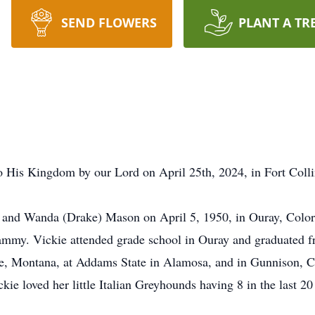
SEND FLOWERS
PLANT A TR
 His Kingdom by our Lord on April 25th, 2024, in Fort Colli
nd Wanda (Drake) Mason on April 5, 1950, in Ouray, Colora
Tammy. Vickie attended grade school in Ouray and graduated 
e, Montana, at Addams State in Alamosa, and in Gunnison, Co
ie loved her little Italian Greyhounds having 8 in the last 20