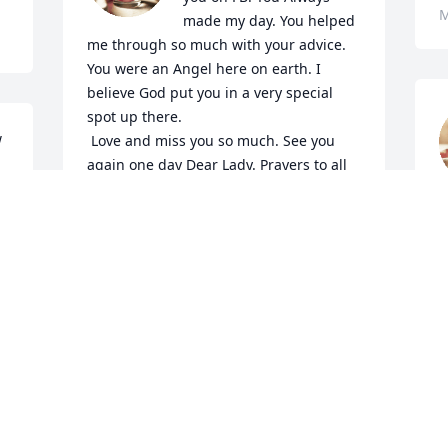
M
made my day. You helped 
me through so much with your advice. 
You were an Angel here on earth. I 
believe God put you in a very special 
spot up there.

 
 Love and miss you so much. See you 
again one day Dear Lady. Prayers to all 
your family.
l
VICKY POINTS
t
May 16, 2024
t
L
M
I will cherish my memories Vicki until we 
meet again.
URSULA MCILWAIN
W
May 03, 2024