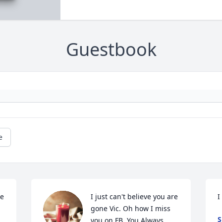
Guestbook
e
e 
I just can't believe you are 
I
gone Vic. Oh how I miss 
S
you on FB. You Always 