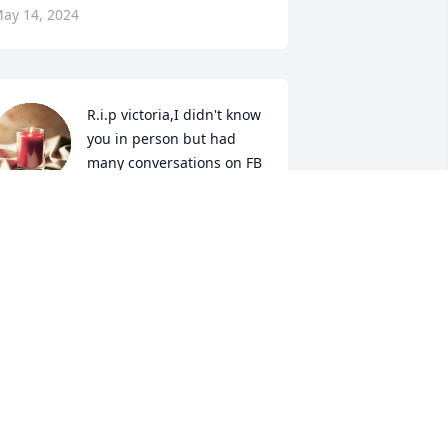
ay 14, 2024
R.i.p victoria,I didn't know 
you in person but had 
many conversations on FB 
you were one special 
ady.condolences to all your family at 
his sad time.from your friend across 
he pond in the UK.
EEANNE BRACEY
ay 03, 2024
hy sincere condolences to all of 