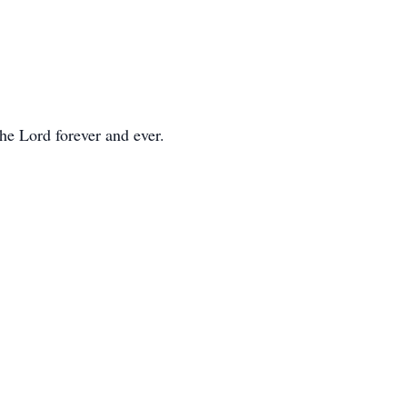
he Lord forever and ever.