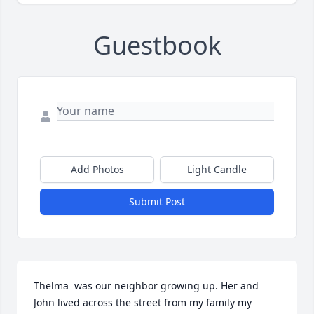
Guestbook
Add Photos
Light Candle
Submit Post
Thelma  was our neighbor growing up. Her and 
John lived across the street from my family my 