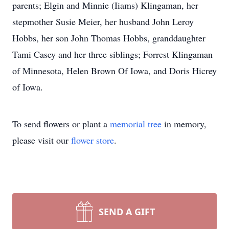
parents; Elgin and Minnie (Iiams) Klingaman, her
stepmother Susie Meier, her husband John Leroy
Hobbs, her son John Thomas Hobbs, granddaughter
Tami Casey and her three siblings; Forrest Klingaman
of Minnesota, Helen Brown Of Iowa, and Doris Hicrey
of Iowa.
To send flowers or plant a
memorial tree
in memory,
please visit our
flower store
.
SEND A GIFT