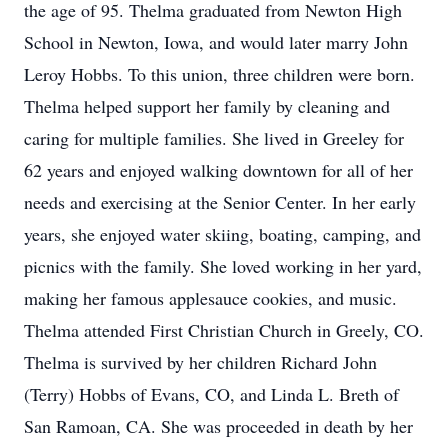
the age of 95. Thelma graduated from Newton High
School in Newton, Iowa, and would later marry John
Leroy Hobbs. To this union, three children were born.
Thelma helped support her family by cleaning and
caring for multiple families. She lived in Greeley for
62 years and enjoyed walking downtown for all of her
needs and exercising at the Senior Center. In her early
years, she enjoyed water skiing, boating, camping, and
picnics with the family. She loved working in her yard,
making her famous applesauce cookies, and music.
Thelma attended First Christian Church in Greely, CO.
Thelma is survived by her children Richard John
(Terry) Hobbs of Evans, CO, and Linda L. Breth of
San Ramoan, CA. She was proceeded in death by her