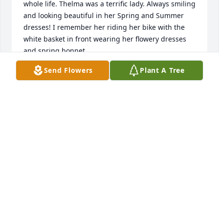
whole life. Thelma was a terrific lady. Always smiling 
and looking beautiful in her Spring and Summer 
dresses! I remember her riding her bike with the 
white basket in front wearing her flowery dresses 
and spring bonnet.  

She looked like a movie star!  Always happy and 
Send Flowers
Plant A Tree
friendly. Thelma had a hard life growing up. She 
lost her mom to a tragic accident when she was 
very young age. She was sent to live with relatives 
because her dad wasn’t able to care for her her 
siblings. I don’t  think she was able to see her 
siblings very often. 

It broke my heart when Thelma told me the story of 
her childhood. 

But Thelma never let that be her crutch. She worked 
hard and made a beautiful home for her and her 
family. Even after all had moved out on their own 
and John had passed, you could see her out in her 
yard making it as nice as can be. I don’t recall ever 