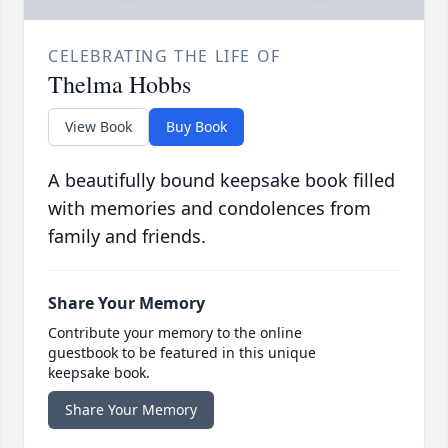
CELEBRATING THE LIFE OF
Thelma Hobbs
View Book
Buy Book
A beautifully bound keepsake book filled
with memories and condolences from
family and friends.
Share Your Memory
Contribute your memory to the online
guestbook to be featured in this unique
keepsake book.
Share Your Memory