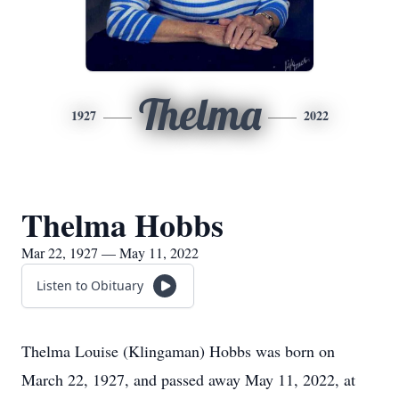
Thelma
1927
2022
Thelma Hobbs
Mar 22, 1927 — May 11, 2022
Listen to Obituary
Thelma Louise (Klingaman) Hobbs was born on
March 22, 1927, and passed away May 11, 2022, at