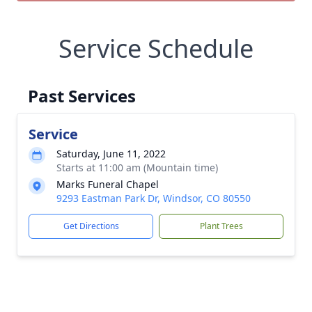
Service Schedule
Past Services
Service
Saturday, June 11, 2022
Starts at 11:00 am (Mountain time)
Marks Funeral Chapel
9293 Eastman Park Dr, Windsor, CO 80550
Get Directions
Plant Trees