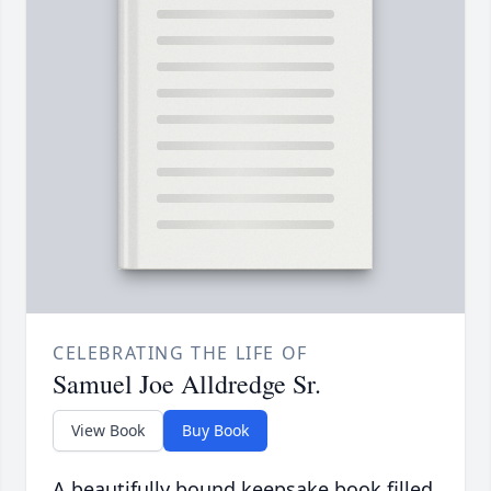
CELEBRATING THE LIFE OF
Samuel Joe Alldredge Sr.
View Book
Buy Book
A beautifully bound keepsake book filled