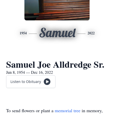
Samuel
1954
2022
Samuel Joe Alldredge Sr.
Jun 8, 1954 — Dec 16, 2022
Listen to Obituary
To send flowers or plant a
memorial tree
in memory,