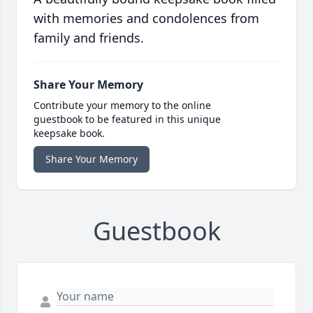
with memories and condolences from
family and friends.
Share Your Memory
Contribute your memory to the online
guestbook to be featured in this unique
keepsake book.
Share Your Memory
Guestbook