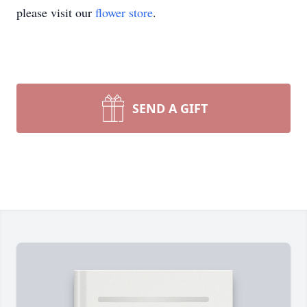
please visit our
flower store
.
SEND A GIFT