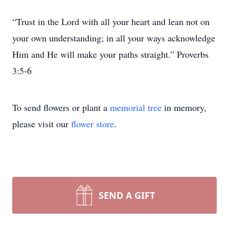
“Trust in the Lord with all your heart and lean not on
your own understanding; in all your ways acknowledge
Him and He will make your paths straight.” Proverbs
3:5-6
To send flowers or plant a
memorial tree
in memory,
please visit our
flower store
.
SEND A GIFT