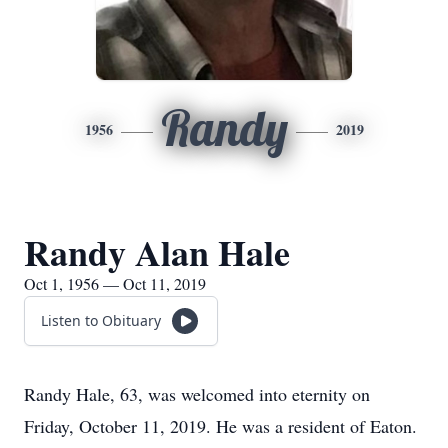
Randy
1956
2019
Randy Alan Hale
Oct 1, 1956 — Oct 11, 2019
Listen to Obituary
Randy Hale, 63, was welcomed into eternity on
Friday, October 11, 2019. He was a resident of Eaton.