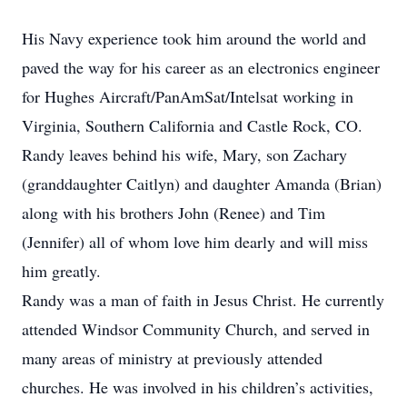
His Navy experience took him around the world and
paved the way for his career as an electronics engineer
for Hughes Aircraft/PanAmSat/Intelsat working in
Virginia, Southern California and Castle Rock, CO.
Randy leaves behind his wife, Mary, son Zachary
(granddaughter Caitlyn) and daughter Amanda (Brian)
along with his brothers John (Renee) and Tim
(Jennifer) all of whom love him dearly and will miss
him greatly.
Randy was a man of faith in Jesus Christ. He currently
attended Windsor Community Church, and served in
many areas of ministry at previously attended
churches. He was involved in his children’s activities,