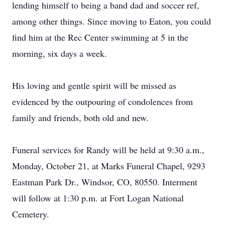
lending himself to being a band dad and soccer ref,
among other things. Since moving to Eaton, you could
find him at the Rec Center swimming at 5 in the
morning, six days a week.
His loving and gentle spirit will be missed as
evidenced by the outpouring of condolences from
family and friends, both old and new.
Funeral services for Randy will be held at 9:30 a.m.,
Monday, October 21, at Marks Funeral Chapel, 9293
Eastman Park Dr., Windsor, CO, 80550. Interment
will follow at 1:30 p.m. at Fort Logan National
Cemetery.