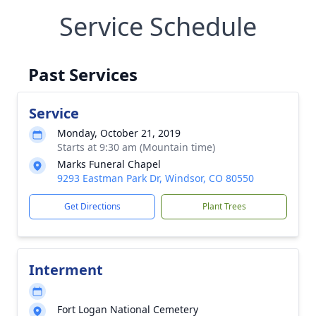
Service Schedule
Past Services
Service
Monday, October 21, 2019
Starts at 9:30 am (Mountain time)
Marks Funeral Chapel
9293 Eastman Park Dr, Windsor, CO 80550
Get Directions
Plant Trees
Interment
Fort Logan National Cemetery