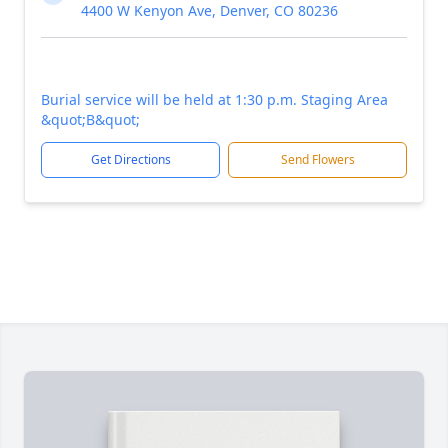
4400 W Kenyon Ave, Denver, CO 80236
Burial service will be held at 1:30 p.m. Staging Area
&quot;B&quot;
Get Directions
Send Flowers