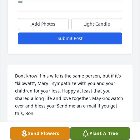
Add Photos
Light Candle
Submit Post
Dont know if his wife is the same person, but if it's 
"kilowatt", Mary I sympathize with you and your 
children for your loss. Happy at least that you 
shared a long life and love together. May Godwatch 
over and bless you. Send me an e-mail if you get 
this, Ron
RON MEIER, USN, RET.
Send Flowers
Plant A Tree
Mar 06, 2025