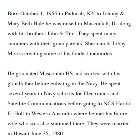
Born October 1, 1956 in Paducah, KY to Johnny &
Mary Beth Hale he was raised in Mascoutah, IL along
with his brothers John & Tim. They spent many
summers with their grandparents, Sherman & Libby
Morris creating some of his fondest memories.
He graduated Mascoutah HS and worked with his
grandfather before enlisting in the Navy. He spent
several years in Navy schools for Electronics and
Satellite Communications before going to NCS Harold
E. Holt in Western Australia where he met his future
wife who was also stationed there. They were married
in Hawaii June 25, 1980.