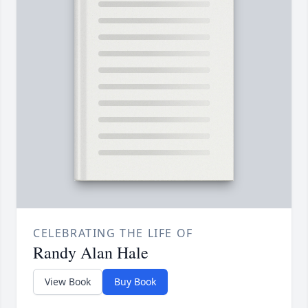
CELEBRATING THE LIFE OF
Randy Alan Hale
View Book
Buy Book