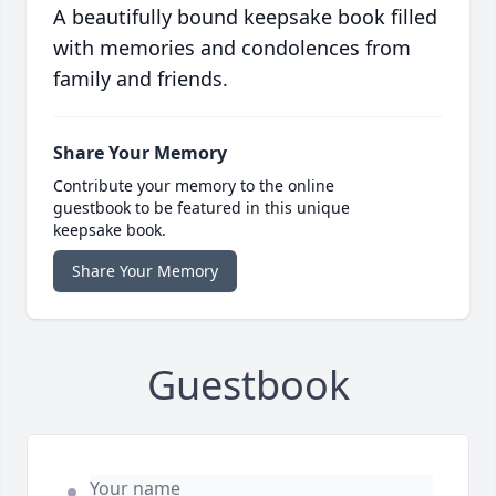
A beautifully bound keepsake book filled
with memories and condolences from
family and friends.
Share Your Memory
Contribute your memory to the online
guestbook to be featured in this unique
keepsake book.
Share Your Memory
Guestbook