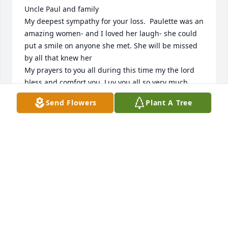
Uncle Paul and family 

My deepest sympathy for your loss.  Paulette was an 
amazing women- and I loved her laugh- she could 
put a smile on anyone she met. She will be missed 
by all that knew her 

My prayers to you all during this time my the lord 
bless and comfort you. Luv you all so very much.
Send Flowers
Plant A Tree
DIANA ALARID
Sep 30, 2022
We are so saddened and sorry to hear about the 
loss of such a kind, sweet lady. Prayers to all the 
family members.
GARY AND MARY ELLEN BOEHLER
Sep 29, 2022