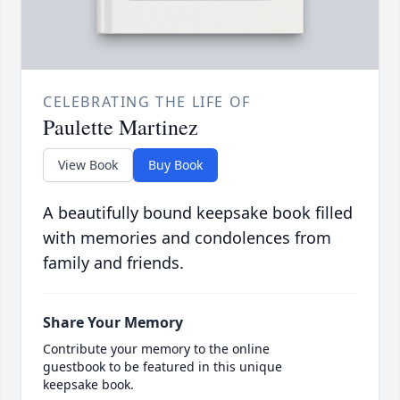
CELEBRATING THE LIFE OF
Paulette Martinez
View Book
Buy Book
A beautifully bound keepsake book filled
with memories and condolences from
family and friends.
Share Your Memory
Contribute your memory to the online
guestbook to be featured in this unique
keepsake book.