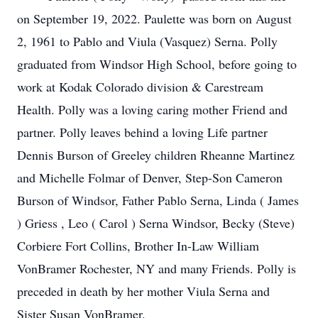
on September 19, 2022. Paulette was born on August
2, 1961 to Pablo and Viula (Vasquez) Serna. Polly
graduated from Windsor High School, before going to
work at Kodak Colorado division & Carestream
Health. Polly was a loving caring mother Friend and
partner. Polly leaves behind a loving Life partner
Dennis Burson of Greeley children Rheanne Martinez
and Michelle Folmar of Denver, Step-Son Cameron
Burson of Windsor, Father Pablo Serna, Linda ( James
) Griess , Leo ( Carol ) Serna Windsor, Becky (Steve)
Corbiere Fort Collins, Brother In-Law William
VonBramer Rochester, NY and many Friends. Polly is
preceded in death by her mother Viula Serna and
Sister Susan VonBramer.