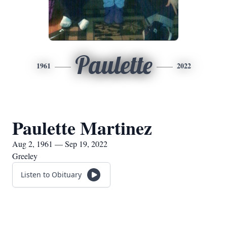
Paulette
1961
2022
Paulette Martinez
Aug 2, 1961 — Sep 19, 2022
Greeley
Listen to Obituary