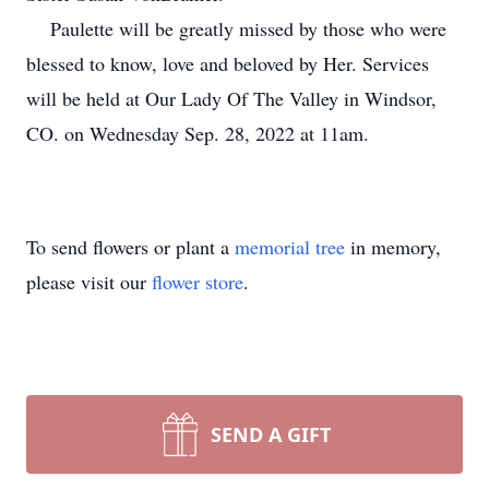
Paulette will be greatly missed by those who were
blessed to know, love and beloved by Her. Services
will be held at Our Lady Of The Valley in Windsor,
CO. on Wednesday Sep. 28, 2022 at 11am.
To send flowers or plant a
memorial tree
in memory,
please visit our
flower store
.
SEND A GIFT