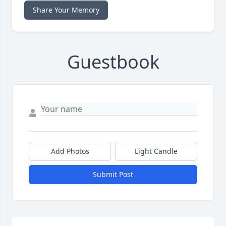
Share Your Memory
Guestbook
Add Photos
Light Candle
Submit Post