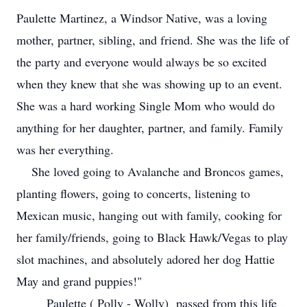
Paulette Martinez, a Windsor Native, was a loving
mother, partner, sibling, and friend. She was the life of
the party and everyone would always be so excited
when they knew that she was showing up to an event.
She was a hard working Single Mom who would do
anything for her daughter, partner, and family. Family
was her everything.
She loved going to Avalanche and Broncos games,
planting flowers, going to concerts, listening to
Mexican music, hanging out with family, cooking for
her family/friends, going to Black Hawk/Vegas to play
slot machines, and absolutely adored her dog Hattie
May and grand puppies!"
Paulette ( Polly - Wolly) passed from this life