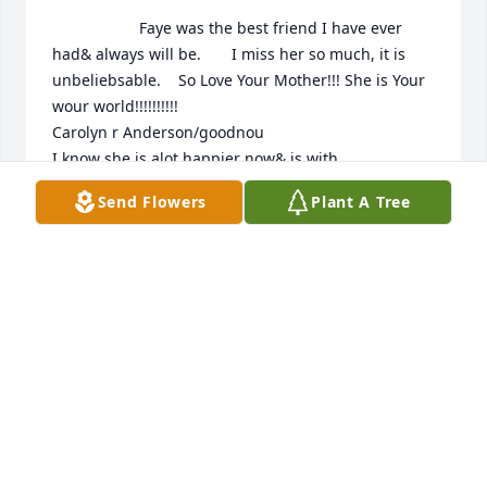
                    Faye was the best friend I have ever 
had& always will be.       I miss her so much, it is 
unbeliebsable.    So Love Your Mother!!! She is Your 
wour world!!!!!!!!!!

Carolyn r Anderson/goodnou

I know she is alot happier now& is with 
MYgather&husband. Kent l Anderson

Send Flowers
Plant A Tree
I will alwsys love them&miss t’hem

Carolyn r Anderson

CAROL ANDERSON
Nov 07, 2020