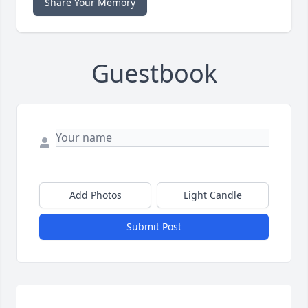
Share Your Memory
Guestbook
Add Photos
Light Candle
Submit Post