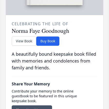
CELEBRATING THE LIFE OF
Norma Faye Goodnough
View Book
Buy Book
A beautifully bound keepsake book filled
with memories and condolences from
family and friends.
Share Your Memory
Contribute your memory to the online
guestbook to be featured in this unique
keepsake book.