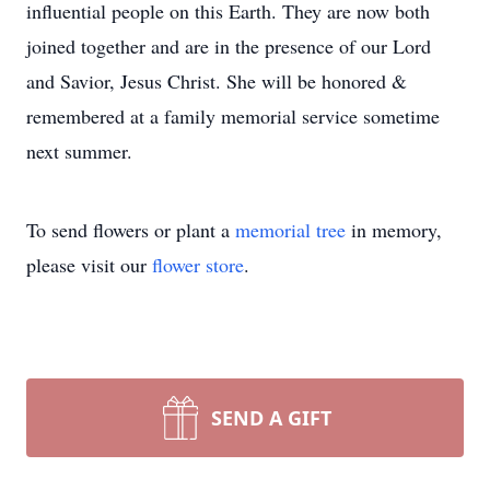
influential people on this Earth. They are now both
joined together and are in the presence of our Lord
and Savior, Jesus Christ. She will be honored &
remembered at a family memorial service sometime
next summer.
To send flowers or plant a
memorial tree
in memory,
please visit our
flower store
.
SEND A GIFT