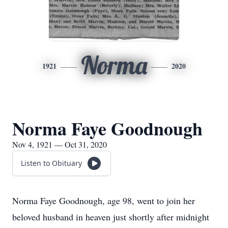
Norma
1921
2020
Norma Faye Goodnough
Nov 4, 1921 — Oct 31, 2020
Listen to Obituary
Norma Faye Goodnough, age 98, went to join her
beloved husband in heaven just shortly after midnight