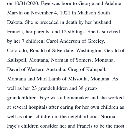
on 10/31/2020. Faye was born to George and Adeline
Marvin on November 4, 1921 in Madison South
Dakota. She is preceded in death by her husband
Francis, her parents, and 12 siblings. She is survived
by her 7 children; Carol Anderson of Greeley,
Colorado, Ronald of Silverdale, Washington, Gerald of
Kalispell, Montana, Norman of Somers, Montana,
David of Western Australia, Greg of Kalispell,
Montana and Mari Lamb of Missoula, Montana. As
well as her 23 grandchildren and 38 great-
grandchildren. Faye was a homemaker and she worked
at several hospitals after caring for her own children as
well as other children in the neighborhood. Norma
Faye’s children consider her and Francis to be the most