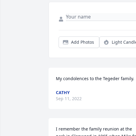
Add Photos
Light Candl
My condolences to the Tegeder family.
CATHY
Sep 11, 2022
I remember the family reunion at the 