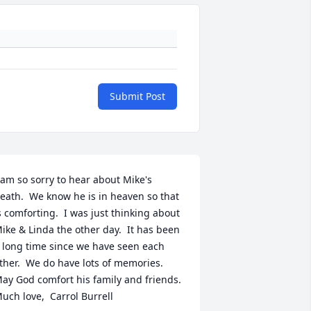
Submit Post
 am so sorry to hear about Mike's 
eath.  We know he is in heaven so that 
s comforting.  I was just thinking about 
ike & Linda the other day.  It has been 
 long time since we have seen each 
ther.  We do have lots of memories.  
ay God comfort his family and friends.  
uch love,  Carrol Burrell