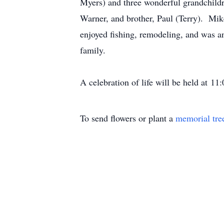
Myers) and three wonderful grandchildr
Warner, and brother, Paul (Terry). Mi
enjoyed fishing, remodeling, and was a
family.
A celebration of life will be held at 
To send flowers or plant a
memorial tre