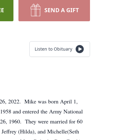
EE
SEND A GIFT
Listen to Obituary
t 26, 2022. Mike was born April 1,
 1958 and entered the Army National
r 26, 1960. They were married for 60
l Jeffrey (Hilda), and Michelle(Seth