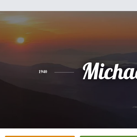
Micha
1940