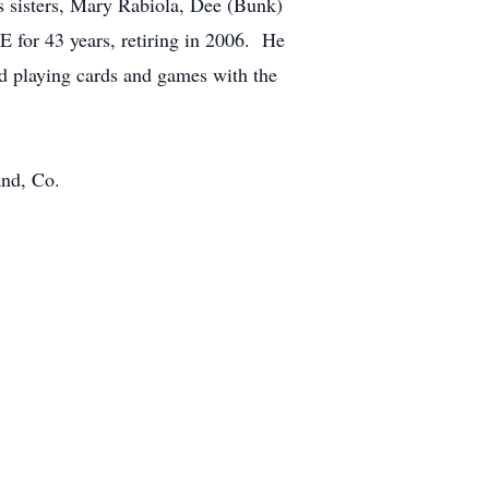
s sisters, Mary Rabiola, Dee (Bunk)
 for 43 years, retiring in 2006. He
ed playing cards and games with the
and, Co.