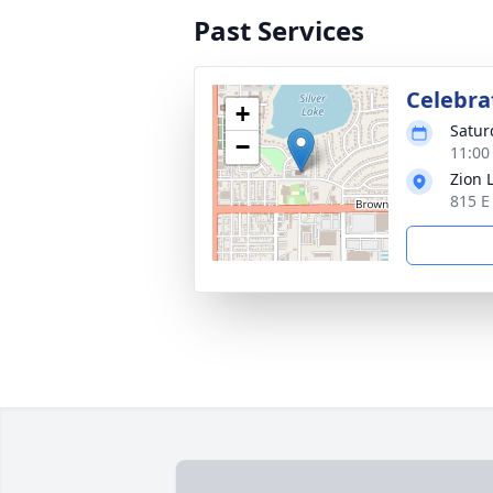
Past Services
Celebrat
+
Satur
−
11:00
Zion 
815 E