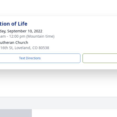
ion of Life
day, September 10, 2022
 am - 12:00 pm (Mountain time)
Lutheran Church
 16th St, Loveland, CO 80538
Text Directions