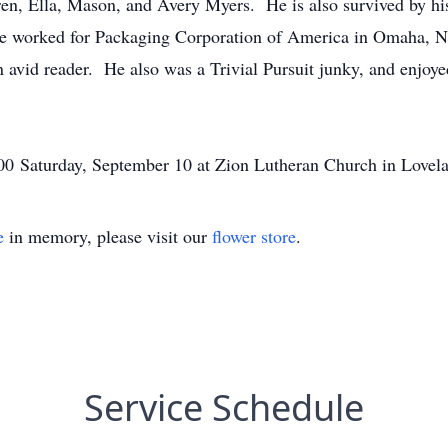
en, Ella, Mason, and Avery Myers. He is also survived by hi
ke worked for Packaging Corporation of America in Omaha, NE
n avid reader. He also was a Trivial Pursuit junky, and enjoy
11:00 Saturday, September 10 at Zion Lutheran Church in Lovel
e
in memory, please visit our
flower store
.
Service Schedule