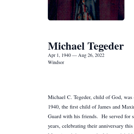
Michael Tegeder
Apr 1, 1940 — Aug 26, 2022
Windsor
Michael C. Tegeder, child of God, was 
1940, the first child of James and Ma
Guard with his friends. He served for 
years, celebrating their anniversary th