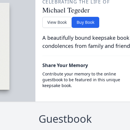
CELEBRATING THE LIFE OF
Michael Tegeder
View Book
Buy Book
A beautifully bound keepsake book
condolences from family and friend
Share Your Memory
Contribute your memory to the online
guestbook to be featured in this unique
keepsake book.
Guestbook