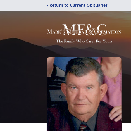
‹ Return to Current Obituaries