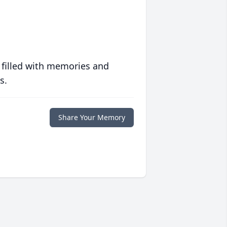
 filled with memories and
s.
Share Your Memory