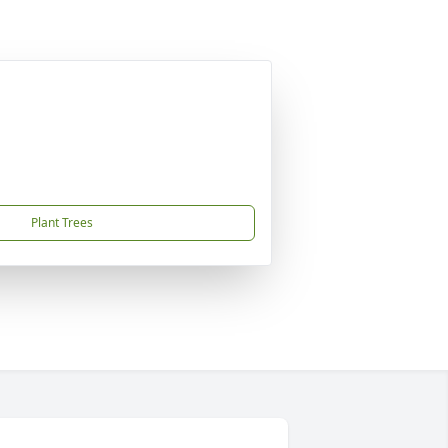
Plant Trees