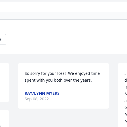
e
So sorry for your loss!  We enjoyed time 
I
spent with you both over the years.
d
i
KAY/LYNN MYERS
M
Sep 08, 2022
a
o
M
M