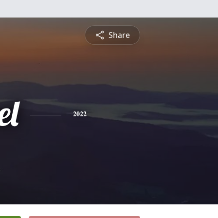
Share
el
2022