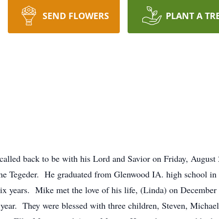
SEND FLOWERS
PLANT A TR
called back to be with his Lord and Savior on Friday, Augus
xine Tegeder. He graduated from Glenwood IA. high school in
six years. Mike met the love of his life, (Linda) on Decembe
is year. They were blessed with three children, Steven, Michae