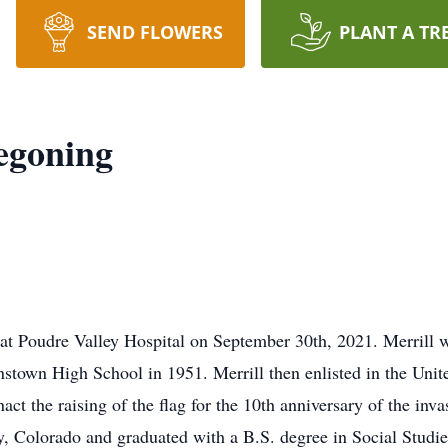
SEND FLOWERS
PLANT A TR
egoning
at Poudre Valley Hospital on September 30th, 2021. Merrill 
stown High School in 1951. Merrill then enlisted in the Unit
act the raising of the flag for the 10th anniversary of the inv
y, Colorado and graduated with a B.S. degree in Social Studi