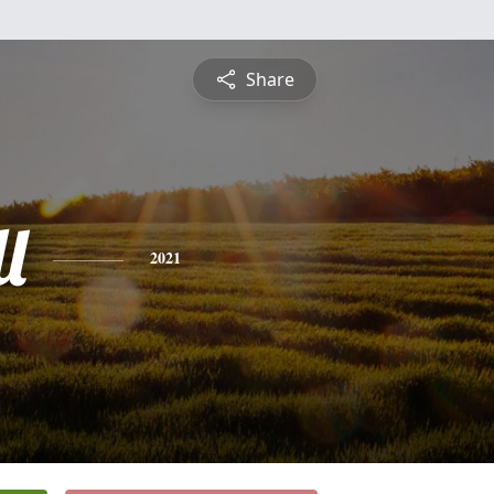
Share
l
2021