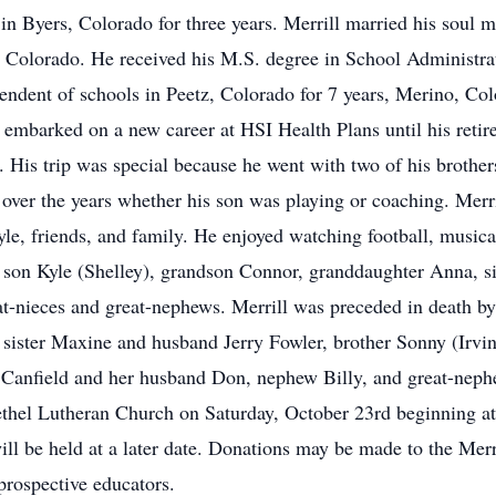
in Byers, Colorado for three years. Merrill married his soul 
 Colorado. He received his M.S. degree in School Administra
ndent of schools in Peetz, Colorado for 7 years, Merino, Col
en embarked on a new career at HSI Health Plans until his reti
m. His trip was special because he went with two of his broth
 over the years whether his son was playing or coaching. Merri
le, friends, and family. He enjoyed watching football, musical
is son Kyle (Shelley), grandson Connor, granddaughter Anna, 
-nieces and great-nephews. Merrill was preceded in death by 
 sister Maxine and husband Jerry Fowler, brother Sonny (Irvin
ol Canfield and her husband Don, nephew Billy, and great-ne
Bethel Lutheran Church on Saturday, October 23rd beginning a
 will be held at a later date. Donations may be made to the M
 prospective educators.