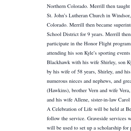
Northern Colorado. Merrill then taught 
St. John’s Lutheran Church in Windsor,
Colorado. Merrill then became superinte
School District for 9 years. Merrill th
participate in the Honor Flight progra
attending his son Kyle’s sporting events
Blackhawk with his wife Shirley, son Ky
by his wife of 58 years, Shirley, and h
numerous nieces and nephews, and great
(Hawkins), brother Vern and wife Vera,
and his wife Allene, sister-in-law Car
A Celebration of Life will be held at 
follow the service. Graveside services
will be used to set up a scholarship for