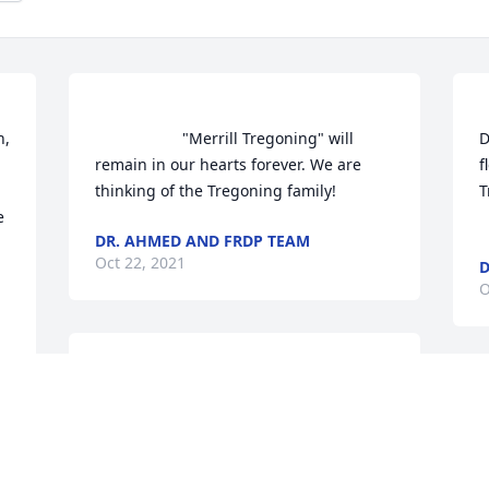
                    "Merrill Tregoning" will 
D
remain in our hearts forever. We are 
f
thinking of the Tregoning family!                
Trego
 
DR. AHMED AND FRDP TEAM
Oct 22, 2021
D
O
                    We are deeply sorry for your 
loss ~ the staff at Mark's Funeral & 
J
Cremation                