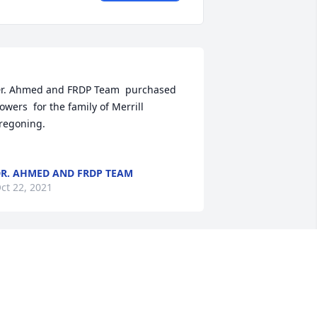
r. Ahmed and FRDP Team  purchased 
lowers  for the family of Merrill 
ning.	                            

R. AHMED AND FRDP TEAM
ct 22, 2021
oin in honoring their life - plant a 