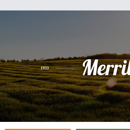
Merril
1933