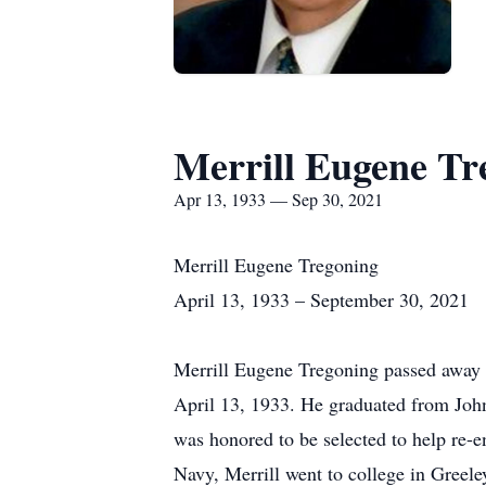
Merrill Eugene Tr
Apr 13, 1933 — Sep 30, 2021
Merrill Eugene Tregoning
April 13, 1933 – September 30, 2021
Merrill Eugene Tregoning passed away 
April 13, 1933. He graduated from John
was honored to be selected to help re-en
Navy, Merrill went to college in Greele