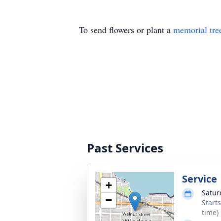
To send flowers or plant a
memorial tre
Past Services
Service
+
Satur
−
Start
time)