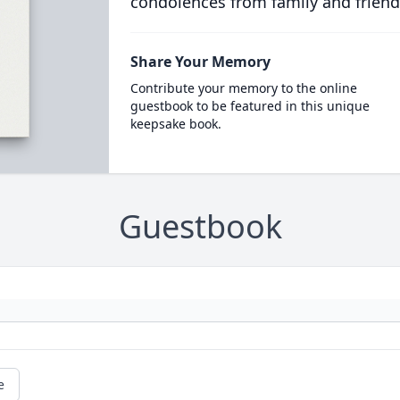
condolences from family and friend
Share Your Memory
Contribute your memory to the online
guestbook to be featured in this unique
keepsake book.
Guestbook
e