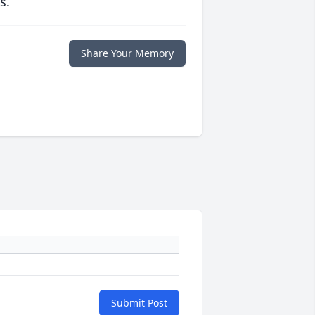
s.
Share Your Memory
Submit Post