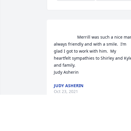
                    Merrill was such a nice man, 
always friendly and with a smile.  I’m 
glad I got to work with him.  My 
heartfelt sympathies to Shirley and Kyle
and family.  

Judy Asherin                 
JUDY ASHERIN
Oct 23, 2021
                    Dear Coach Tregoning & 