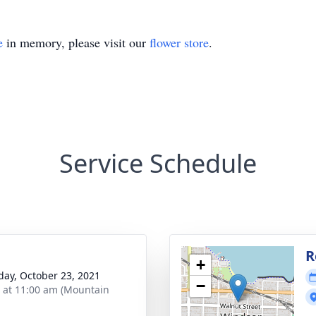
e
in memory, please visit our
flower store
.
Service Schedule
R
+
day, October 23, 2021
−
s at 11:00 am (Mountain