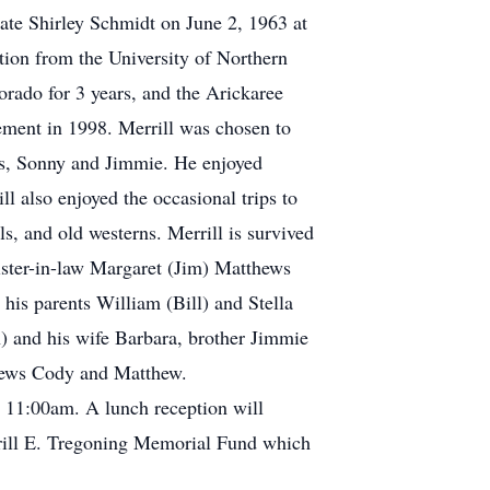
mate Shirley Schmidt on June 2, 1963 at
tion from the University of Northern
orado for 3 years, and the Arickaree
rement in 1998. Merrill was chosen to
ers, Sonny and Jimmie. He enjoyed
ll also enjoyed the occasional trips to
s, and old westerns. Merrill is survived
sister-in-law Margaret (Jim) Matthews
his parents William (Bill) and Stella
) and his wife Barbara, brother Jimmie
phews Cody and Matthew.
t 11:00am. A lunch reception will
errill E. Tregoning Memorial Fund which