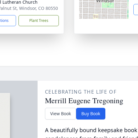
l Lutheran Church
alnut St, Windsor, CO 80550
ctions
Plant Trees
CELEBRATING THE LIFE OF
Merrill Eugene Tregoning
View Book
Buy Book
A beautifully bound keepsake book