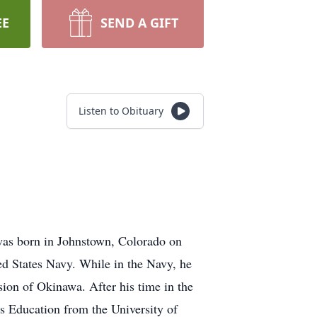
EE
SEND A GIFT
Listen to Obituary
was born in Johnstown, Colorado on
ed States Navy. While in the Navy, he
asion of Okinawa. After his time in the
es Education from the University of