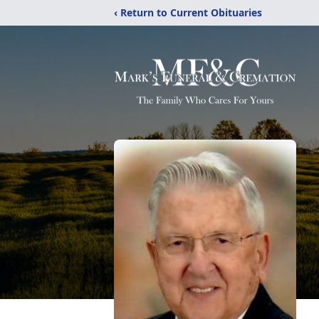
‹ Return to Current Obituaries