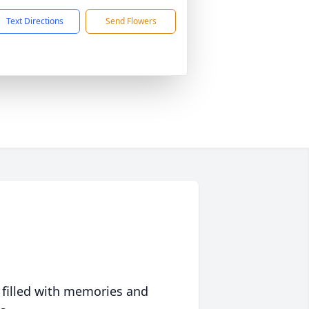
Text Directions
Send Flowers
 filled with memories and