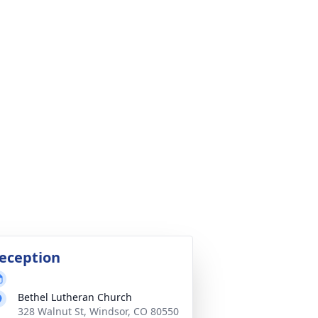
eception
Bethel Lutheran Church
328 Walnut St, Windsor, CO 80550