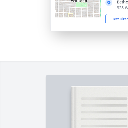
Bethe
328 W
Text Dire