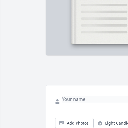
Add Photos
Light Candl