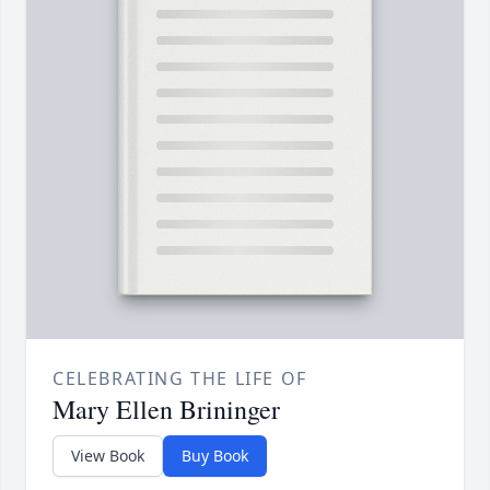
CELEBRATING THE LIFE OF
Mary Ellen Brininger
View Book
Buy Book