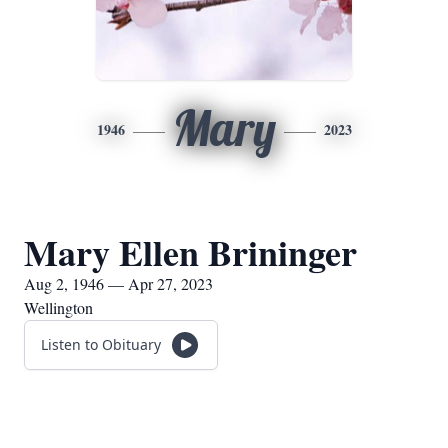
Mary
1946
2023
Mary Ellen Brininger
Aug 2, 1946 — Apr 27, 2023
Wellington
Listen to Obituary