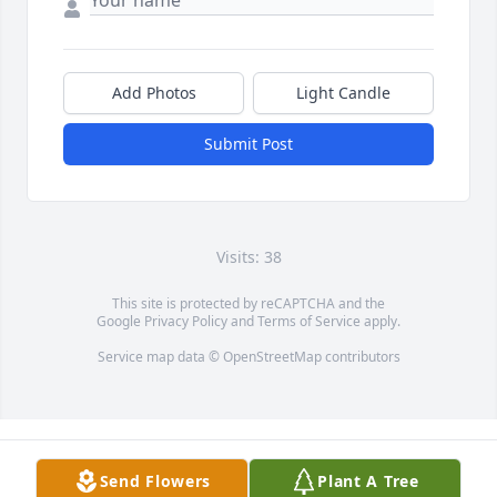
Add Photos
Light Candle
Submit Post
Visits: 38
This site is protected by reCAPTCHA and the
Google
Privacy Policy
and
Terms of Service
apply.
Service map data ©
OpenStreetMap
contributors
Send Flowers
Plant A Tree