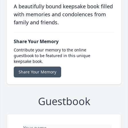
A beautifully bound keepsake book filled
with memories and condolences from
family and friends.
Share Your Memory
Contribute your memory to the online
guestbook to be featured in this unique
keepsake book.
Share Your Memory
Guestbook