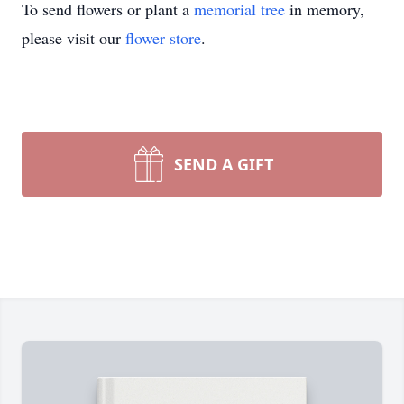
To send flowers or plant a
memorial tree
in memory,
please visit our
flower store
.
SEND A GIFT