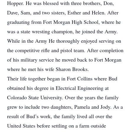
Hopper. He was blessed with three brothers, Don,
Dave, Sam, and two sisters, Esther and Helen. After
graduating from Fort Morgan High School, where he
was a state wresting champion, he joined the Army.
While in the Army He thoroughly enjoyed serving on
the competitive rifle and pistol team. After completion
of his military service he moved back to Fort Morgan
where he met his wife Sharon Brooks.
Their life together began in Fort Collins where Bud
obtained his degree in Electrical Engineering at
Colorado State University. Over the years the family
grew to include two daughters, Pamela and Jody. As a
result of Bud’s work, the family lived all over the
United States before settling on a farm outside