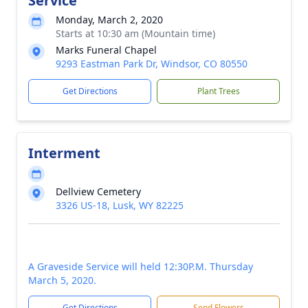
Service
Monday, March 2, 2020
Starts at 10:30 am (Mountain time)
Marks Funeral Chapel
9293 Eastman Park Dr, Windsor, CO 80550
Get Directions
Plant Trees
Interment
Dellview Cemetery
3326 US-18, Lusk, WY 82225
A Graveside Service will held 12:30P.M. Thursday
March 5, 2020.
Get Directions
Send Flowers