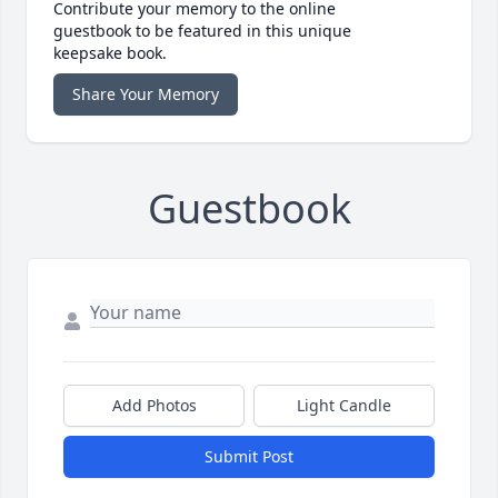
Contribute your memory to the online
guestbook to be featured in this unique
keepsake book.
Share Your Memory
Guestbook
Add Photos
Light Candle
Submit Post