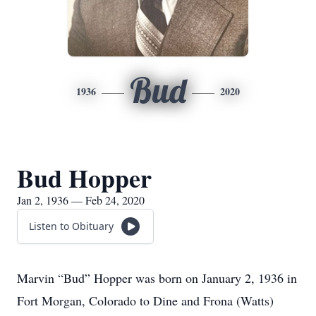
Bud
1936
2020
Bud Hopper
Jan 2, 1936 — Feb 24, 2020
Listen to Obituary
Marvin “Bud” Hopper was born on January 2, 1936 in
Fort Morgan, Colorado to Dine and Frona (Watts)