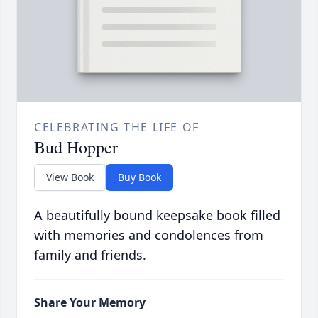
CELEBRATING THE LIFE OF
Bud Hopper
View Book
Buy Book
A beautifully bound keepsake book filled
with memories and condolences from
family and friends.
Share Your Memory