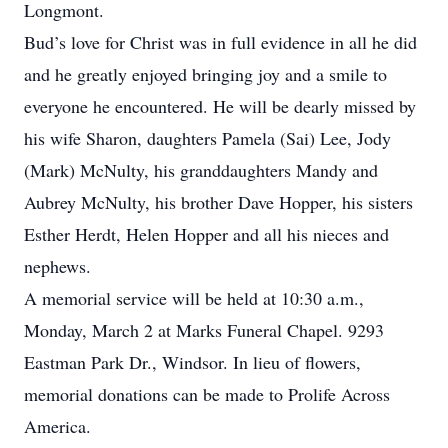
Longmont.
Bud’s love for Christ was in full evidence in all he did
and he greatly enjoyed bringing joy and a smile to
everyone he encountered. He will be dearly missed by
his wife Sharon, daughters Pamela (Sai) Lee, Jody
(Mark) McNulty, his granddaughters Mandy and
Aubrey McNulty, his brother Dave Hopper, his sisters
Esther Herdt, Helen Hopper and all his nieces and
nephews.
A memorial service will be held at 10:30 a.m.,
Monday, March 2 at Marks Funeral Chapel. 9293
Eastman Park Dr., Windsor. In lieu of flowers,
memorial donations can be made to Prolife Across
America.