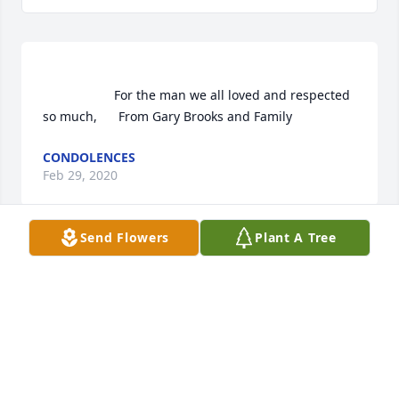
                    For the man we all loved and respected 
so much,      From Gary Brooks and Family                
CONDOLENCES
Feb 29, 2020
Send Flowers
Plant A Tree
 Vivid Recollections was purchased  for the family of 
Bud Hopper.	                            

CONDOLENCES
Feb 29, 2020