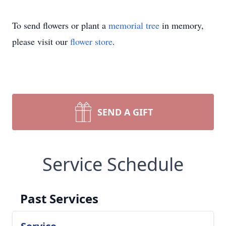
To send flowers or plant a
memorial tree
in memory,
please visit our
flower store
.
SEND A GIFT
Service Schedule
Past Services