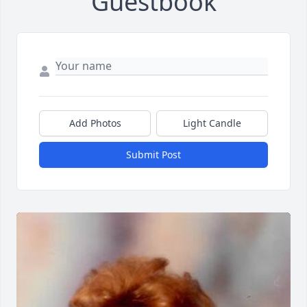
Guestbook
Add Photos
Light Candle
Submit Post