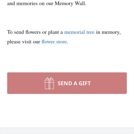
and memories on our Memory Wall.
To send flowers or plant a
memorial tree
in memory,
please visit our
flower store
.
SEND A GIFT