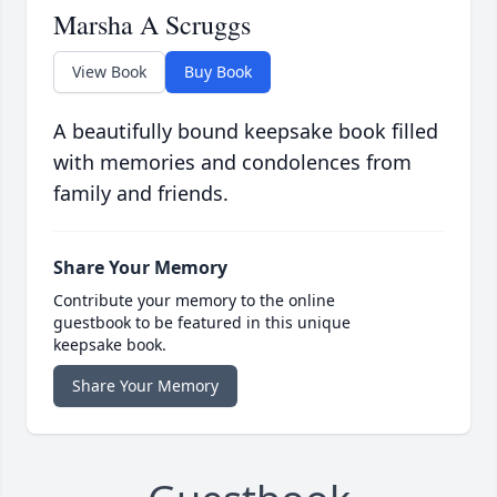
Marsha A Scruggs
View Book
Buy Book
A beautifully bound keepsake book filled
with memories and condolences from
family and friends.
Share Your Memory
Contribute your memory to the online
guestbook to be featured in this unique
keepsake book.
Share Your Memory