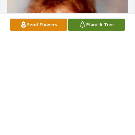
Send Flowers
Plant A Tree
Friends and Family uploaded 1 to the gallery.
FRIENDS AND FAMILY
Mar 29, 2021
Visits: 7
This site is protected by reCAPTCHA and the
Google
Privacy Policy
and
Terms of Service
apply.