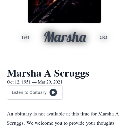
Marsha
1951
2021
Marsha A Scruggs
Oct 12, 1951 — Mar 29, 2021
Listen to Obituary
An obituary is not available at this time for Marsha A
Scruggs. We welcome you to provide your thoughts