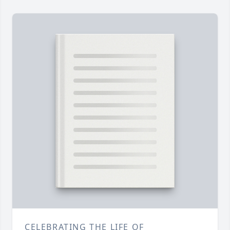
CELEBRATING THE LIFE OF