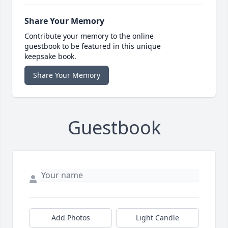
Share Your Memory
Contribute your memory to the online
guestbook to be featured in this unique
keepsake book.
Share Your Memory
Guestbook
Add Photos
Light Candle