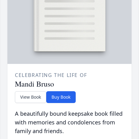
CELEBRATING THE LIFE OF
Mandi Bruso
View Book
Buy Book
A beautifully bound keepsake book filled
with memories and condolences from
family and friends.