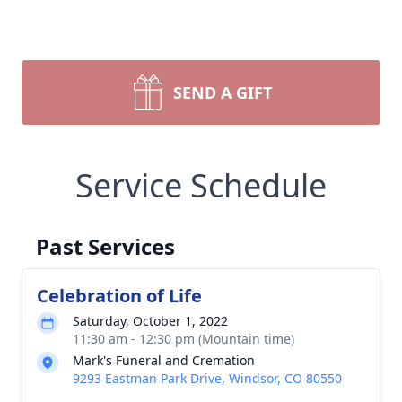
SEND A GIFT
Service Schedule
Past Services
Celebration of Life
Saturday, October 1, 2022
11:30 am - 12:30 pm (Mountain time)
Mark's Funeral and Cremation
9293 Eastman Park Drive, Windsor, CO 80550