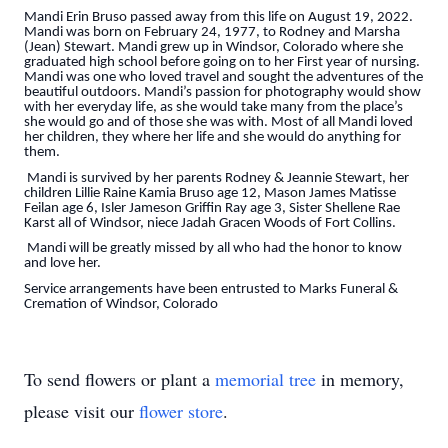
Mandi Erin Bruso passed away from this life on August 19, 2022.
Mandi was born on February 24, 1977, to Rodney and Marsha
(Jean) Stewart. Mandi grew up in Windsor, Colorado where she
graduated high school before going on to her First year of nursing.
Mandi was one who loved travel and sought the adventures of the
beautiful outdoors. Mandi’s passion for photography would show
with her everyday life, as she would take many from the place’s
she would go and of those she was with. Most of all Mandi loved
her children, they where her life and she would do anything for
them.
Mandi is survived by her parents Rodney & Jeannie Stewart, her
children Lillie Raine Kamia Bruso age 12, Mason James Matisse
Feilan age 6, Isler Jameson Griffin Ray age 3, Sister Shellene Rae
Karst all of Windsor, niece Jadah Gracen Woods of Fort Collins.
Mandi will be greatly missed by all who had the honor to know
and love her.
Service arrangements have been entrusted to Marks Funeral &
Cremation of Windsor, Colorado
To send flowers or plant a
memorial tree
in memory,
please visit our
flower store
.