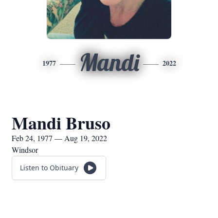
Mandi
1977
2022
Mandi Bruso
Feb 24, 1977 — Aug 19, 2022
Windsor
Listen to Obituary