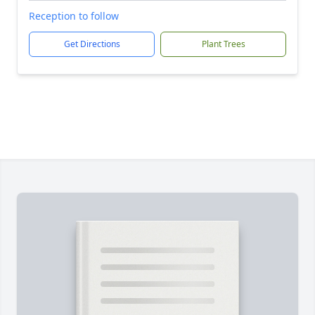
Reception to follow
Get Directions
Plant Trees