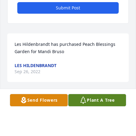
Submit Post
Les Hildenbrandt has purchased Peach Blessings 
Garden for Mandi Bruso
LES HILDENBRANDT
Sep 26, 2022
Send Flowers
Plant A Tree
The Korgans and the Borundas. has purchased 
Blooming Sympathy Garden for Mandi Bruso
THE KORGANS AND THE BORUNDAS.
Sep 26, 2022