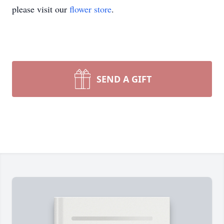
please visit our
flower store
.
SEND A GIFT