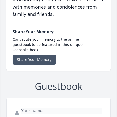
with memories and condolences from
family and friends.
Share Your Memory
Contribute your memory to the online
guestbook to be featured in this unique
keepsake book.
Share Your Memory
Guestbook