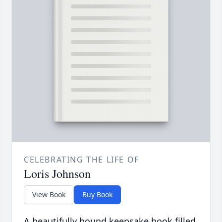
CELEBRATING THE LIFE OF
Loris Johnson
View Book
Buy Book
A beautifully bound keepsake book filled