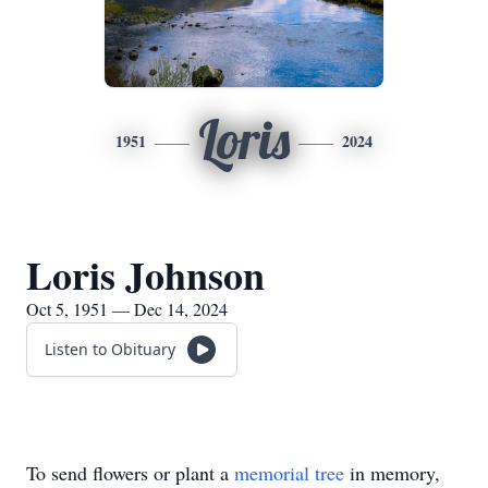
Loris
1951
2024
Loris Johnson
Oct 5, 1951 — Dec 14, 2024
Listen to Obituary
To send flowers or plant a
memorial tree
in memory,