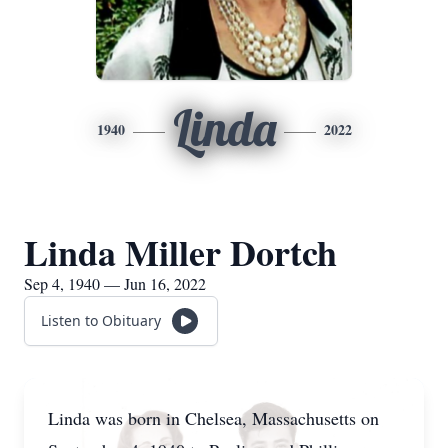
Linda
1940
2022
Linda Miller Dortch
Sep 4, 1940 — Jun 16, 2022
Listen to Obituary
Linda was born in Chelsea, Massachusetts on