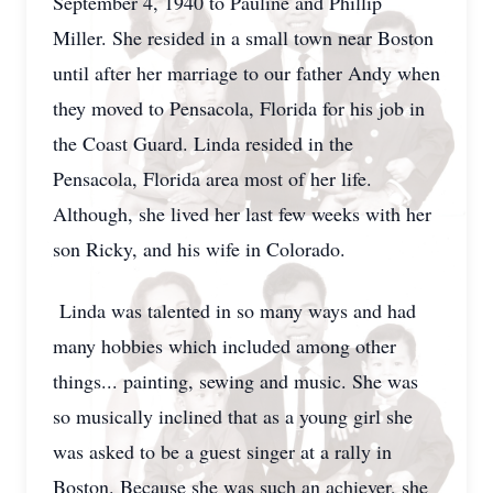
September 4, 1940 to Pauline and Phillip
Miller. She resided in a small town near Boston
until after her marriage to our father Andy when
they moved to Pensacola, Florida for his job in
the Coast Guard. Linda resided in the
Pensacola, Florida area most of her life.
Although, she lived her last few weeks with her
son Ricky, and his wife in Colorado.
Linda was talented in so many ways and had
many hobbies which included among other
things... painting, sewing and music. She was
so musically inclined that as a young girl she
was asked to be a guest singer at a rally in
Boston. Because she was such an achiever, she