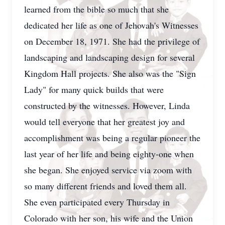
learned from the bible so much that she
dedicated her life as one of Jehovah's Witnesses
on December 18, 1971. She had the privilege of
landscaping and landscaping design for several
Kingdom Hall projects. She also was the "Sign
Lady" for many quick builds that were
constructed by the witnesses. However, Linda
would tell everyone that her greatest joy and
accomplishment was being a regular pioneer the
last year of her life and being eighty-one when
she began. She enjoyed service via zoom with
so many different friends and loved them all.
She even participated every Thursday in
Colorado with her son, his wife and the Union