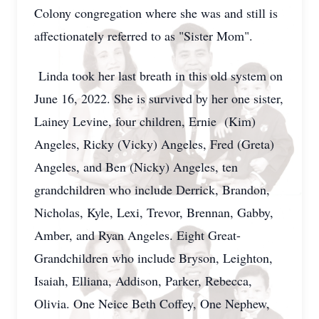
Colony congregation where she was and still is
affectionately referred to as "Sister Mom".
Linda took her last breath in this old system on
June 16, 2022. She is survived by her one sister,
Lainey Levine, four children, Ernie (Kim)
Angeles, Ricky (Vicky) Angeles, Fred (Greta)
Angeles, and Ben (Nicky) Angeles, ten
grandchildren who include Derrick, Brandon,
Nicholas, Kyle, Lexi, Trevor, Brennan, Gabby,
Amber, and Ryan Angeles. Eight Great-
Grandchildren who include Bryson, Leighton,
Isaiah, Elliana, Addison, Parker, Rebecca,
Olivia. One Neice Beth Coffey, One Nephew,