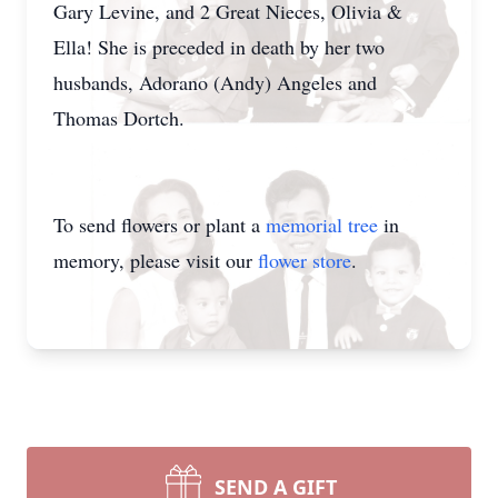
Gary Levine, and 2 Great Nieces, Olivia &
Ella! She is preceded in death by her two
husbands, Adorano (Andy) Angeles and
Thomas Dortch.
To send flowers or plant a
memorial tree
in
memory, please visit our
flower store
.
SEND A GIFT