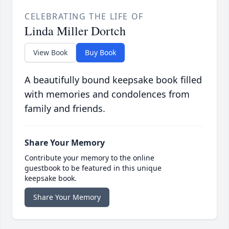
CELEBRATING THE LIFE OF
Linda Miller Dortch
View Book
Buy Book
A beautifully bound keepsake book filled
with memories and condolences from
family and friends.
Share Your Memory
Contribute your memory to the online
guestbook to be featured in this unique
keepsake book.
Share Your Memory