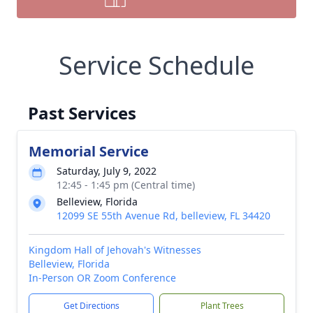
Service Schedule
Past Services
Memorial Service
Saturday, July 9, 2022
12:45 - 1:45 pm (Central time)
Belleview, Florida
12099 SE 55th Avenue Rd, belleview, FL 34420
Kingdom Hall of Jehovah's Witnesses
Belleview, Florida
In-Person OR Zoom Conference
Get Directions
Plant Trees