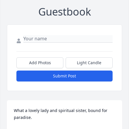
Guestbook
Add Photos
Light Candle
Submit Post
What a lovely lady and spiritual sister, bound for 
paradise.