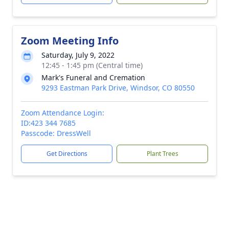
Zoom Meeting Info
Saturday, July 9, 2022
12:45 - 1:45 pm (Central time)
Mark's Funeral and Cremation
9293 Eastman Park Drive, Windsor, CO 80550
Zoom Attendance Login:
ID:423 344 7685
Passcode: DressWell
Get Directions
Plant Trees