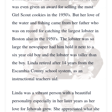
was even given an award for selling the most
Girl Scout cookies in the 1950's. But her love of
the water and fishing came from her father who
was on record for catching the largest lobster in
Boston also in the 1950's. The lobster was so
large the newspaper had him hold it next to a
six year old boy and the lobster was taller than
the boy. Linda retired after 14 years from the
Escambia County school system, as an
instructional teachers aid.
Linda was a vibrant person with a beautiful
personality especially in her later years as her
love for Jehovah grew. She appreciated what she