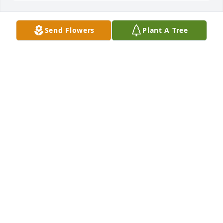
Send Flowers
Plant A Tree
        A memorial tree was planted in the memory of 
Leonard Deschene            
MERNIE STEVENS
May 30, 2020
                    Lenny, a good and caring man, was my 
best friend’s husband.  He called me when Marcy 
was ill, and let me know when Gerry was dying. 
That meant a great deal to me. I was able to visit 
with, and pray for Marcy. I was blessed to visit Gerry 
and sing his special songs for  him. May God bless 