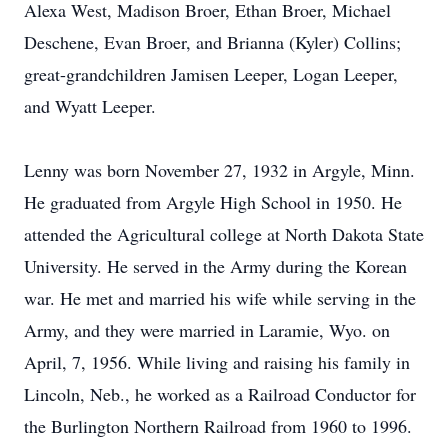
Alexa West, Madison Broer, Ethan Broer, Michael
Deschene, Evan Broer, and Brianna (Kyler) Collins;
great-grandchildren Jamisen Leeper, Logan Leeper,
and Wyatt Leeper.
Lenny was born November 27, 1932 in Argyle, Minn.
He graduated from Argyle High School in 1950. He
attended the Agricultural college at North Dakota State
University. He served in the Army during the Korean
war. He met and married his wife while serving in the
Army, and they were married in Laramie, Wyo. on
April, 7, 1956. While living and raising his family in
Lincoln, Neb., he worked as a Railroad Conductor for
the Burlington Northern Railroad from 1960 to 1996.