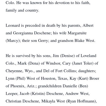
Colo. He was known for his devotion to his faith,
family and country.
Leonard is preceded in death by his parents, Albert
and Georgianna Deschene; his wife Margaruite
(Marcy); their son Gerry; and grandson Blake West.
He is survived by his sons, Jim (Denise) of Loveland
Colo., Mark (Dena) of Windsor, Cary (Janet Toler) of
Cheyenne, Wyo., and Del of Fort Collins; daughters;
Lynn (Phil) West of Houston, Texas, Kay (Kurt) Broer
of Phoenix, Ariz.; grandchildren Danielle (Ben)
Leeper, Jacob (Kristin) Deschene, Andrew West,
Christian Deschene, Mikayla West (Ryan Hoffmann),