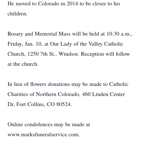
He moved to Colorado in 2014 to be closer to his
children.
Rosary and Memorial Mass will be held at 10:30 a.m.,
Friday, Jan. 10, at Our Lady of the Valley Catholic
Church, 1250 7th St., Windsor. Reception will follow
at the church.
In lieu of flowers donations may be made to Catholic
Charities of Northern Colorado, 460 Linden Center
Dr, Fort Collins, CO 80524.
Online condolences may be made at
www.marksfuneralservice.com.