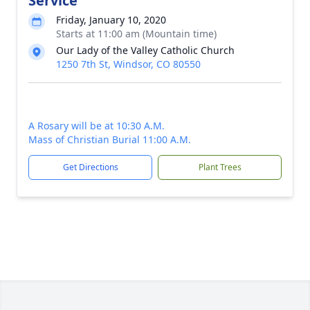
Service
Friday, January 10, 2020
Starts at 11:00 am (Mountain time)
Our Lady of the Valley Catholic Church
1250 7th St, Windsor, CO 80550
A Rosary will be at 10:30 A.M.
Mass of Christian Burial 11:00 A.M.
Get Directions
Plant Trees