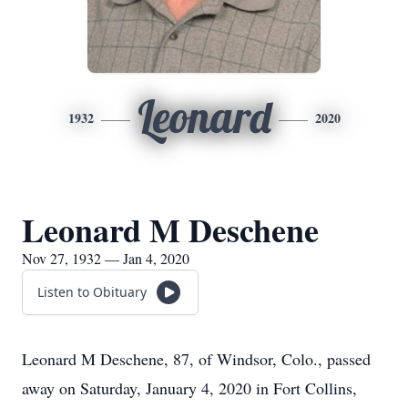
Leonard
1932
2020
Leonard M Deschene
Nov 27, 1932 — Jan 4, 2020
Listen to Obituary
Leonard M Deschene, 87, of Windsor, Colo., passed
away on Saturday, January 4, 2020 in Fort Collins,