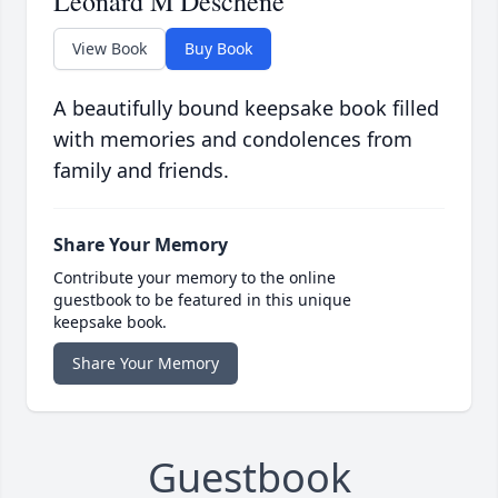
Leonard M Deschene
View Book
Buy Book
A beautifully bound keepsake book filled
with memories and condolences from
family and friends.
Share Your Memory
Contribute your memory to the online
guestbook to be featured in this unique
keepsake book.
Share Your Memory
Guestbook