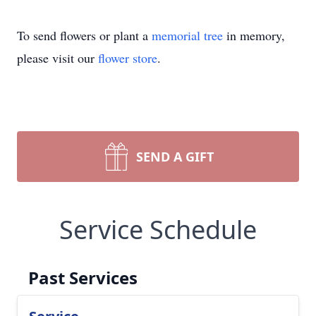
To send flowers or plant a
memorial tree
in memory,
please visit our
flower store
.
SEND A GIFT
Service Schedule
Past Services