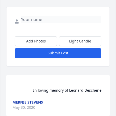
Add Photos
Light Candle
Submit Post
                    In loving memory of Leonard Deschene.  
MERNIE STEVENS
May 30, 2020