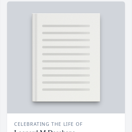
CELEBRATING THE LIFE OF