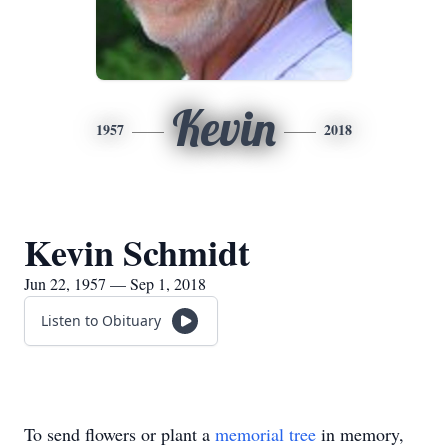
Kevin
1957
2018
Kevin Schmidt
Jun 22, 1957 — Sep 1, 2018
Listen to Obituary
To send flowers or plant a
memorial tree
in memory,