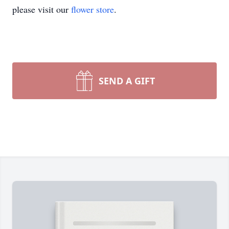
please visit our
flower store
.
SEND A GIFT