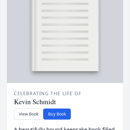
CELEBRATING THE LIFE OF
Kevin Schmidt
View Book
Buy Book
A beautifully bound keepsake book filled