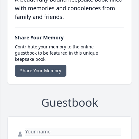
with memories and condolences from
family and friends.
Share Your Memory
Contribute your memory to the online
guestbook to be featured in this unique
keepsake book.
Share Your Memory
Guestbook