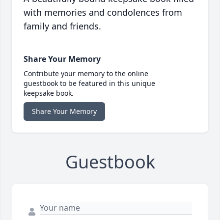
with memories and condolences from
family and friends.
Share Your Memory
Contribute your memory to the online
guestbook to be featured in this unique
keepsake book.
Share Your Memory
Guestbook