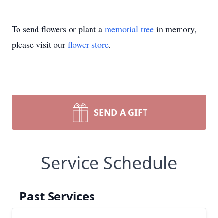
To send flowers or plant a
memorial tree
in memory,
please visit our
flower store
.
SEND A GIFT
Service Schedule
Past Services