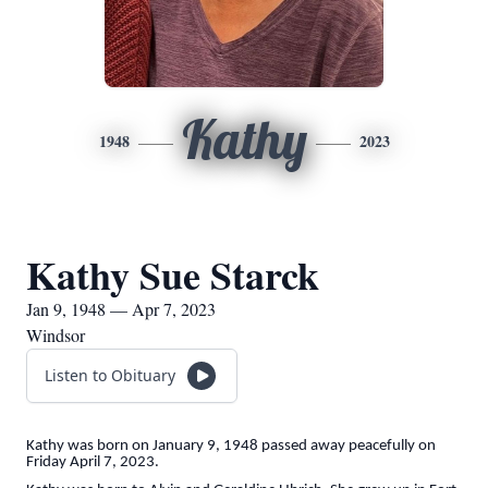
Kathy
1948
2023
Kathy Sue Starck
Jan 9, 1948 — Apr 7, 2023
Windsor
Listen to Obituary
Kathy was born on January 9, 1948 passed away peacefully on
Friday April 7, 2023.