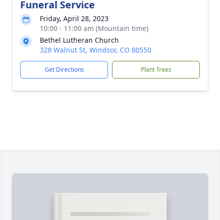
Funeral Service
Friday, April 28, 2023
10:00 - 11:00 am (Mountain time)
Bethel Lutheran Church
328 Walnut St, Windsor, CO 80550
Get Directions
Plant Trees