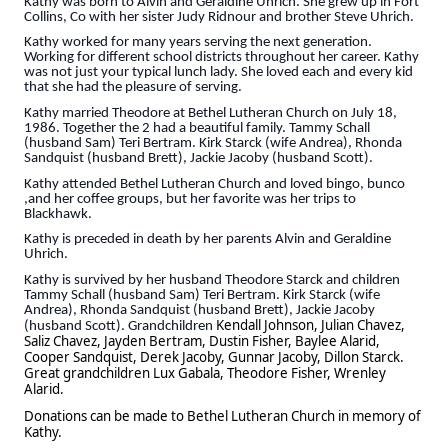
Kathy was born to Alvin and Geraldine Uhrich. She grew up in Fort
Collins, Co with her sister Judy Ridnour and brother Steve Uhrich.
Kathy worked for many years serving the next generation.
Working for different school districts throughout her career. Kathy
was not just your typical lunch lady. She loved each and every kid
that she had the pleasure of serving.
Kathy married Theodore at Bethel Lutheran Church on July 18,
1986. Together the 2 had a beautiful family. Tammy Schall
(husband Sam) Teri Bertram. Kirk Starck (wife Andrea), Rhonda
Sandquist (husband Brett), Jackie Jacoby (husband Scott).
Kathy attended Bethel Lutheran Church and loved bingo, bunco
,and her coffee groups, but her favorite was her trips to
Blackhawk.
Kathy is preceded in death by her parents Alvin and Geraldine
Uhrich.
Kathy is survived by her husband Theodore Starck and children
Tammy Schall (husband Sam) Teri Bertram. Kirk Starck (wife
Andrea), Rhonda Sandquist (husband Brett), Jackie Jacoby
Kendall Johnson, Julian Chavez,
(husband Scott). Grandchildren
Saliz Chavez, Jayden Bertram, Dustin Fisher, Baylee Alarid,
Cooper Sandquist, Derek Jacoby, Gunnar Jacoby, Dillon Starck.
Great grandchildren Lux Gabala, Theodore Fisher, Wrenley
Alarid.
Donations can be made to Bethel Lutheran Church in memory of
Kathy.