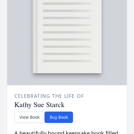
CELEBRATING THE LIFE OF
Kathy Sue Starck
View Book
Buy Book
A beautifully bound keepsake book filled