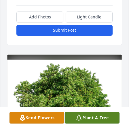
Add Photos
Light Candle
Submit Post
Send Flowers
Plant A Tree