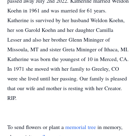
passed away July 2nd 2022. Katherine married Weldon
Koehn in 1961 and was married for 61 years.
Katherine is survived by her husband Weldon Koehn,
her son Garold Koehn and her daughter Camilla
Lesser and also her brother Glenn Mininger of
Missoula, MT and sister Greta Mininger of Ithaca, MI.
Katherine was born the youngest of 10 in Merced, CA.
In 1971 she moved with her family to Greeley, CO
were she lived until her passing. Our family is pleased
that our wife and mother is resting with her Creator.
RIP.
To send flowers or plant a
memorial tree
in memory,