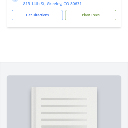
815 14th St, Greeley, CO 80631
Get Directions
Plant Trees