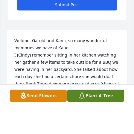
Submit Post
Weldon, Garold and Kami, so many wonderful 
memories we have of Katie.

I (Cindy) remember sitting in her kitchen watching 
her gather a few items to take outside for a BBQ we 
were having in her backyard. She talked about how 
each day she had a certain chore she would do. I 
think think Thursdays were grocery day or "clean all 
my appliances" day?! It's been so long ago! 

Send Flowers
Plant A Tree
I will always remember how my mom was so much 
taken care of by Weldon and Katie by picking her up 
to take to home group or even church. You cared for 
my mom so compassionately. I will never forget 
your kindness and love 

you showed towards  my mom.
