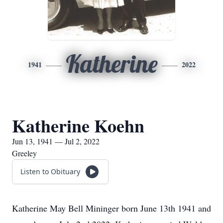
Katherine
1941
2022
Katherine Koehn
Jun 13, 1941 — Jul 2, 2022
Greeley
Listen to Obituary
Katherine May Bell Mininger born June 13th 1941 and