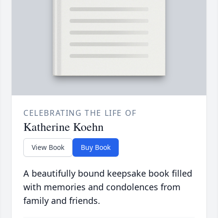
CELEBRATING THE LIFE OF
Katherine Koehn
View Book
Buy Book
A beautifully bound keepsake book filled
with memories and condolences from
family and friends.