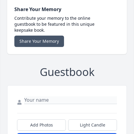
Share Your Memory
Contribute your memory to the online
guestbook to be featured in this unique
keepsake book.
Share Your Memory
Guestbook
Add Photos
Light Candle