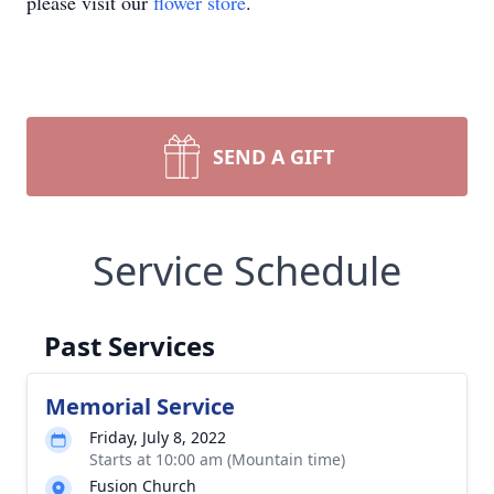
please visit our
flower store
.
SEND A GIFT
Service Schedule
Past Services
Memorial Service
Friday, July 8, 2022
Starts at 10:00 am (Mountain time)
Fusion Church