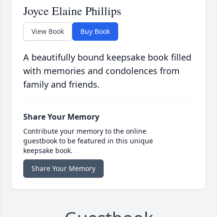
Joyce Elaine Phillips
View Book
Buy Book
A beautifully bound keepsake book filled
with memories and condolences from
family and friends.
Share Your Memory
Contribute your memory to the online
guestbook to be featured in this unique
keepsake book.
Share Your Memory