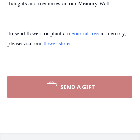
thoughts and memories on our Memory Wall.
To send flowers or plant a
memorial tree
in memory,
please visit our
flower store
.
SEND A GIFT