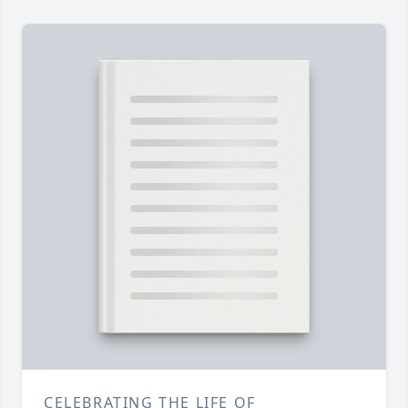
CELEBRATING THE LIFE OF