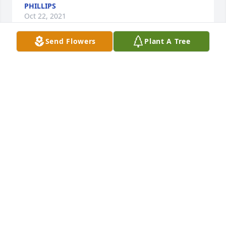
PHILLIPS
Oct 22, 2021
Send Flowers
Plant A Tree
A MEMORIAL TREE WAS PLANTED FOR JOYCE
PHILLIPS
Oct 22, 2021
Visits: 18
This site is protected by reCAPTCHA and the
Google
Privacy Policy
and
Terms of Service
apply.
Service map data ©
OpenStreetMap
contributors