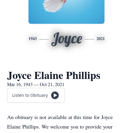
Joyce
1943
2021
Joyce Elaine Phillips
Mar 16, 1943 — Oct 21, 2021
Listen to Obituary
An obituary is not available at this time for Joyce
Elaine Phillips. We welcome you to provide your