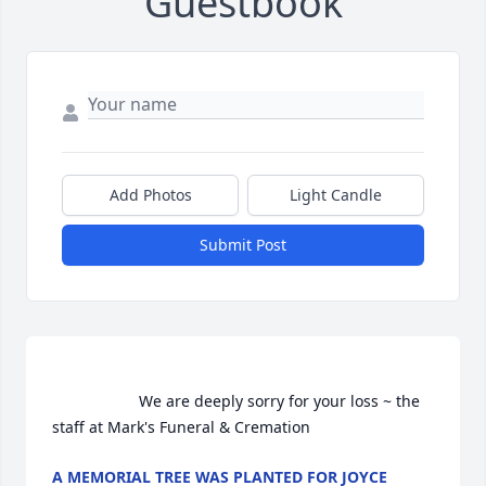
Guestbook
Add Photos
Light Candle
Submit Post
                    We are deeply sorry for your loss ~ the 
staff at Mark's Funeral & Cremation                
A MEMORIAL TREE WAS PLANTED FOR JOYCE