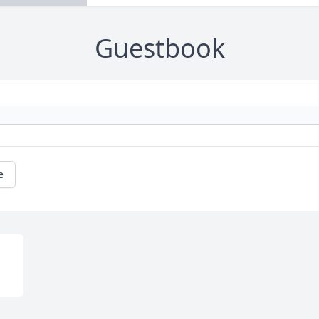
Guestbook
e