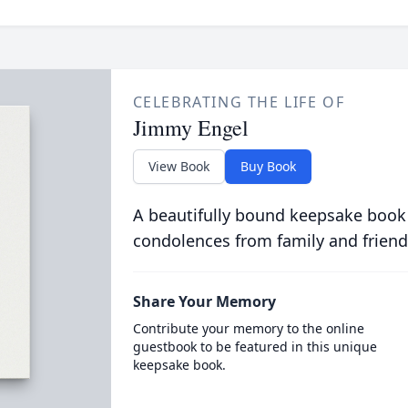
CELEBRATING THE LIFE OF
Jimmy Engel
View Book
Buy Book
A beautifully bound keepsake book
condolences from family and friend
Share Your Memory
Contribute your memory to the online
guestbook to be featured in this unique
keepsake book.