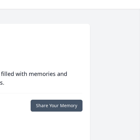
 filled with memories and
s.
Share Your Memory