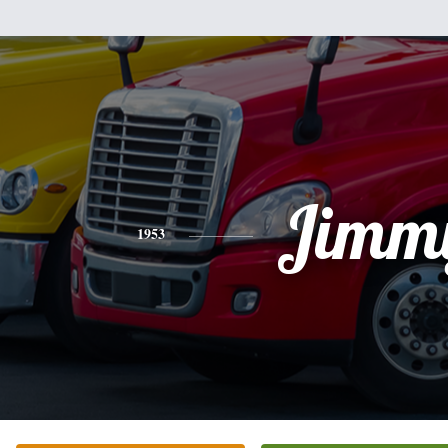
Jimm
1953