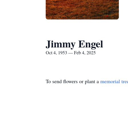
Jimmy Engel
Oct 4, 1953 — Feb 4, 2025
To send flowers or plant a
memorial tre