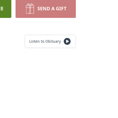
EE
SEND A GIFT
Listen to Obituary