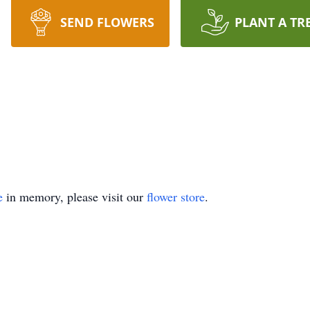
SEND FLOWERS
PLANT A TR
e
in memory, please visit our
flower store
.