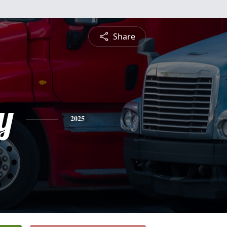
Share
y
2025