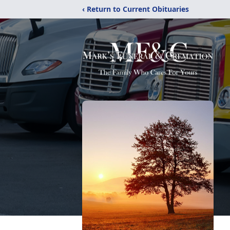
‹ Return to Current Obituaries