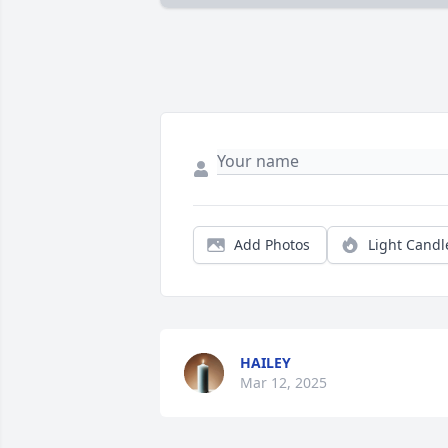
Add Photos
Light Candl
HAILEY
Mar 12, 2025