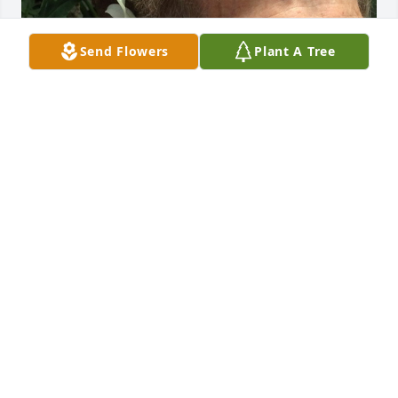
Send Flowers
Plant A Tree
Friends and Family uploaded 1 to the gallery.
FRIENDS AND FAMILY
Mar 31, 2020
Visits: 51
This site is protected by reCAPTCHA and the
Google
Privacy Policy
and
Terms of Service
apply.
Service map data ©
OpenStreetMap
contributors