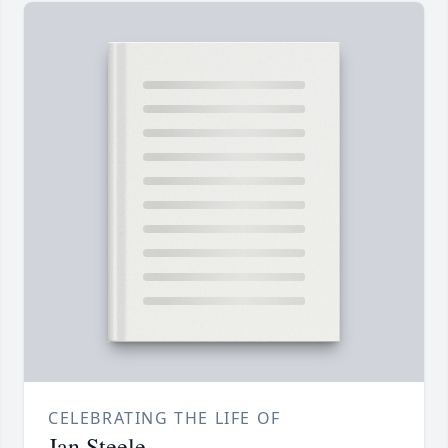
CELEBRATING THE LIFE OF
Jan Steele