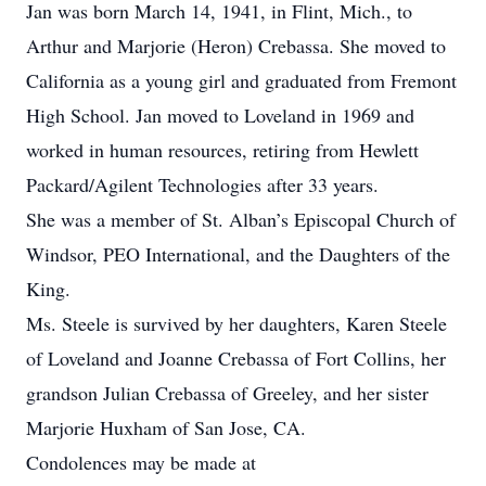
Jan was born March 14, 1941, in Flint, Mich., to
Arthur and Marjorie (Heron) Crebassa. She moved to
California as a young girl and graduated from Fremont
High School. Jan moved to Loveland in 1969 and
worked in human resources, retiring from Hewlett
Packard/Agilent Technologies after 33 years.
She was a member of St. Alban’s Episcopal Church of
Windsor, PEO International, and the Daughters of the
King.
Ms. Steele is survived by her daughters, Karen Steele
of Loveland and Joanne Crebassa of Fort Collins, her
grandson Julian Crebassa of Greeley, and her sister
Marjorie Huxham of San Jose, CA.
Condolences may be made at