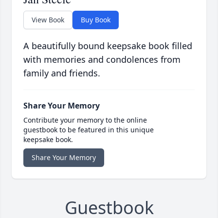
View Book
Buy Book
A beautifully bound keepsake book filled
with memories and condolences from
family and friends.
Share Your Memory
Contribute your memory to the online
guestbook to be featured in this unique
keepsake book.
Share Your Memory
Guestbook