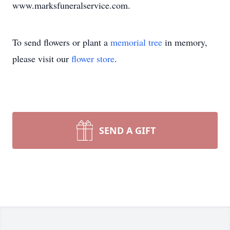
www.marksfuneralservice.com.
To send flowers or plant a
memorial tree
in memory,
please visit our
flower store
.
SEND A GIFT