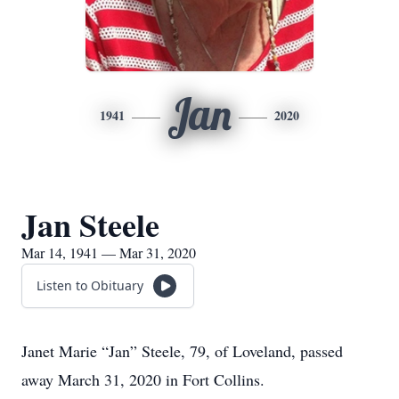
Jan
1941
2020
Jan Steele
Mar 14, 1941 — Mar 31, 2020
Listen to Obituary
Janet Marie “Jan” Steele, 79, of Loveland, passed
away March 31, 2020 in Fort Collins.