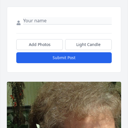
Add Photos
Light Candle
Submit Post