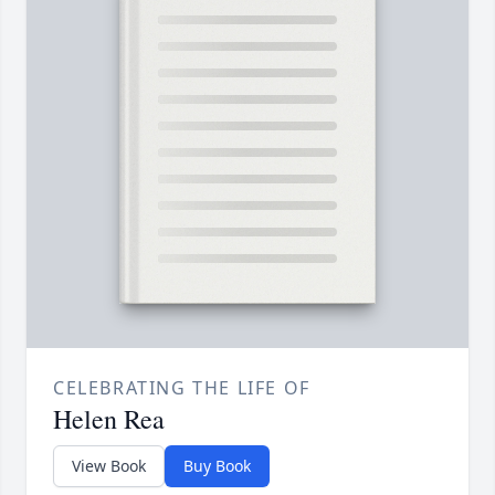
CELEBRATING THE LIFE OF
Helen Rea
View Book
Buy Book