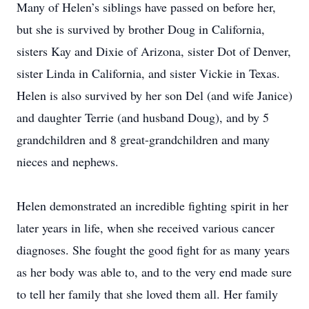
Many of Helen’s siblings have passed on before her,
but she is survived by brother Doug in California,
sisters Kay and Dixie of Arizona, sister Dot of Denver,
sister Linda in California, and sister Vickie in Texas.
Helen is also survived by her son Del (and wife Janice)
and daughter Terrie (and husband Doug), and by 5
grandchildren and 8 great-grandchildren and many
nieces and nephews.
Helen demonstrated an incredible fighting spirit in her
later years in life, when she received various cancer
diagnoses. She fought the good fight for as many years
as her body was able to, and to the very end made sure
to tell her family that she loved them all. Her family