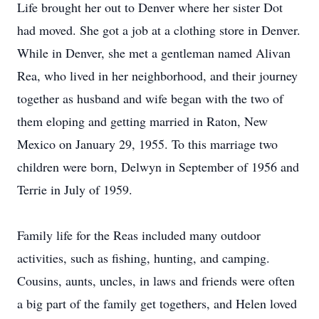
Life brought her out to Denver where her sister Dot
had moved. She got a job at a clothing store in Denver.
While in Denver, she met a gentleman named Alivan
Rea, who lived in her neighborhood, and their journey
together as husband and wife began with the two of
them eloping and getting married in Raton, New
Mexico on January 29, 1955. To this marriage two
children were born, Delwyn in September of 1956 and
Terrie in July of 1959.
Family life for the Reas included many outdoor
activities, such as fishing, hunting, and camping.
Cousins, aunts, uncles, in laws and friends were often
a big part of the family get togethers, and Helen loved