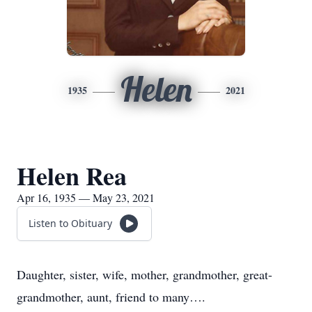
Helen
1935
2021
Helen Rea
Apr 16, 1935 — May 23, 2021
Listen to Obituary
Daughter, sister, wife, mother, grandmother, great-
grandmother, aunt, friend to many….