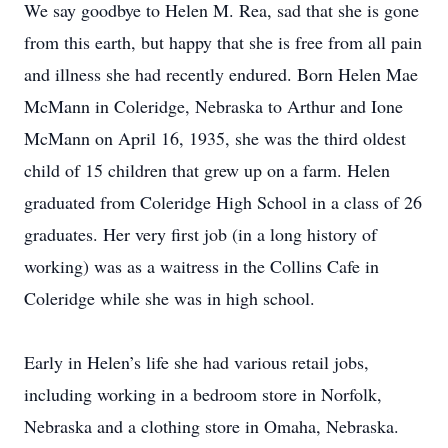
We say goodbye to Helen M. Rea, sad that she is gone
from this earth, but happy that she is free from all pain
and illness she had recently endured. Born Helen Mae
McMann in Coleridge, Nebraska to Arthur and Ione
McMann on April 16, 1935, she was the third oldest
child of 15 children that grew up on a farm. Helen
graduated from Coleridge High School in a class of 26
graduates. Her very first job (in a long history of
working) was as a waitress in the Collins Cafe in
Coleridge while she was in high school.
Early in Helen’s life she had various retail jobs,
including working in a bedroom store in Norfolk,
Nebraska and a clothing store in Omaha, Nebraska.