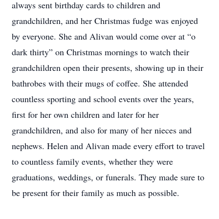
always sent birthday cards to children and
grandchildren, and her Christmas fudge was enjoyed
by everyone. She and Alivan would come over at “o
dark thirty” on Christmas mornings to watch their
grandchildren open their presents, showing up in their
bathrobes with their mugs of coffee. She attended
countless sporting and school events over the years,
first for her own children and later for her
grandchildren, and also for many of her nieces and
nephews. Helen and Alivan made every effort to travel
to countless family events, whether they were
graduations, weddings, or funerals. They made sure to
be present for their family as much as possible.