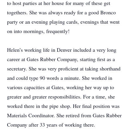
to host parties at her house for many of these get
togethers. She was always ready for a good Bronco
party or an evening playing cards, evenings that went
on into mornings, frequently!
Helen’s working life in Denver included a very long
career at Gates Rubber Company, starting first as a
secretary. She was very proficient at taking shorthand
and could type 90 words a minute. She worked in
various capacities at Gates, working her way up to
greater and greater responsibilities. For a time, she
worked there in the pipe shop. Her final position was
Materials Coordinator. She retired from Gates Rubber
Company after 33 years of working there.