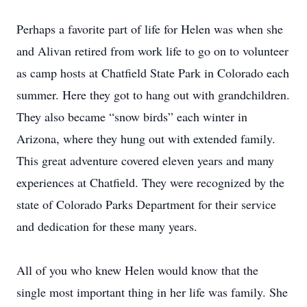
Perhaps a favorite part of life for Helen was when she
and Alivan retired from work life to go on to volunteer
as camp hosts at Chatfield State Park in Colorado each
summer. Here they got to hang out with grandchildren.
They also became “snow birds” each winter in
Arizona, where they hung out with extended family.
This great adventure covered eleven years and many
experiences at Chatfield. They were recognized by the
state of Colorado Parks Department for their service
and dedication for these many years.
All of you who knew Helen would know that the
single most important thing in her life was family. She