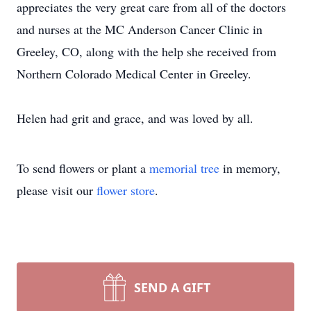
appreciates the very great care from all of the doctors
and nurses at the MC Anderson Cancer Clinic in
Greeley, CO, along with the help she received from
Northern Colorado Medical Center in Greeley.
Helen had grit and grace, and was loved by all.
To send flowers or plant a
memorial tree
in memory,
please visit our
flower store
.
SEND A GIFT