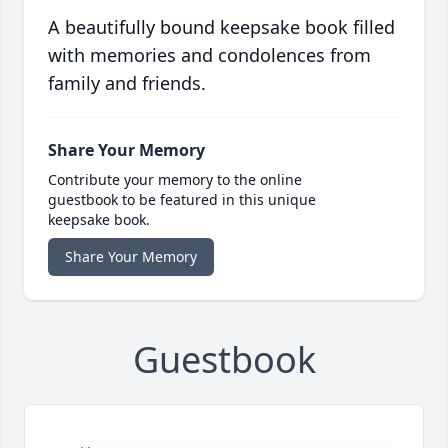
A beautifully bound keepsake book filled
with memories and condolences from
family and friends.
Share Your Memory
Contribute your memory to the online
guestbook to be featured in this unique
keepsake book.
Share Your Memory
Guestbook