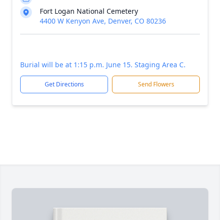
Fort Logan National Cemetery
4400 W Kenyon Ave, Denver, CO 80236
Burial will be at 1:15 p.m. June 15. Staging Area C.
Get Directions
Send Flowers