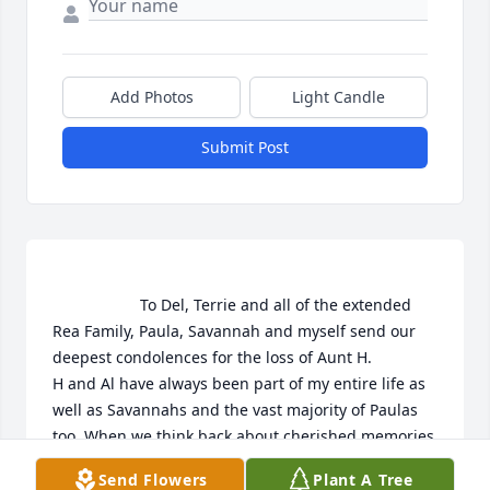
Add Photos
Light Candle
Submit Post
                    To Del, Terrie and all of the extended 
Rea Family, Paula, Savannah and myself send our 
deepest condolences for the loss of Aunt H.

H and Al have always been part of my entire life as 
well as Savannahs and the vast majority of Paulas 
too. When we think back about cherished memories 
and look at photos from our family gatherings, 
Send Flowers
Plant A Tree
vacations and life's other special occasion's Aunt H 