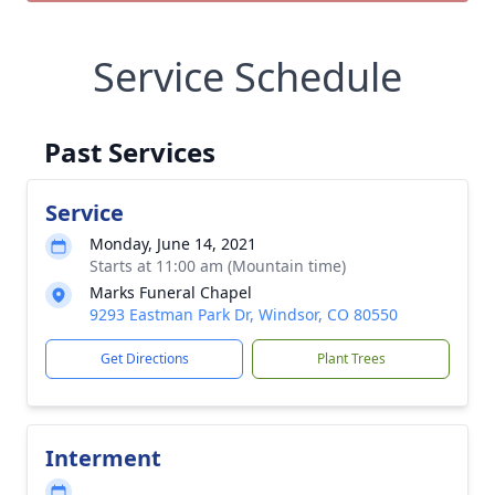
Service Schedule
Past Services
Service
Monday, June 14, 2021
Starts at 11:00 am (Mountain time)
Marks Funeral Chapel
9293 Eastman Park Dr, Windsor, CO 80550
Get Directions
Plant Trees
Interment