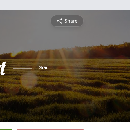
Share
t
2020