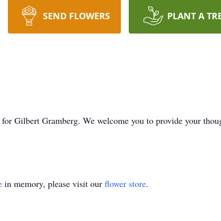
SEND FLOWERS
PLANT A TR
time for Gilbert Gramberg. We welcome you to provide your t
e
in memory, please visit our
flower store
.