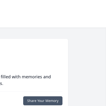
 filled with memories and
s.
Share Your Memory