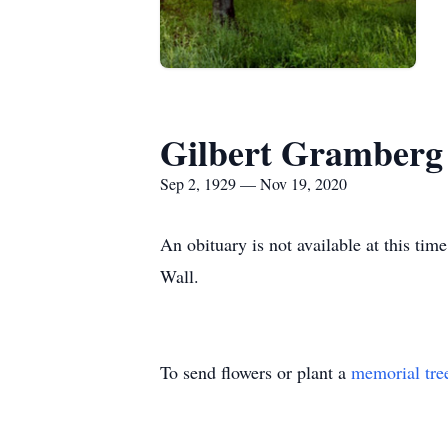
Gilbert Gramberg
Sep 2, 1929 — Nov 19, 2020
An obituary is not available at this 
Wall.
To send flowers or plant a
memorial tre