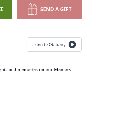
EE
SEND A GIFT
Listen to Obituary
houghts and memories on our Memory