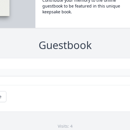
Contribute your memory to the online
guestbook to be featured in this unique
keepsake book.
Guestbook
e
Visits: 4