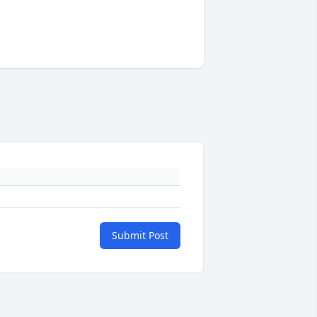
Submit Post