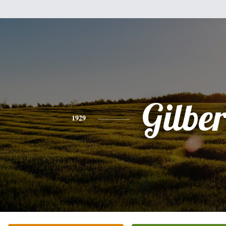
Gilber
1929