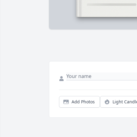
Add Photos
Light Candl