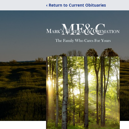
‹ Return to Current Obituaries