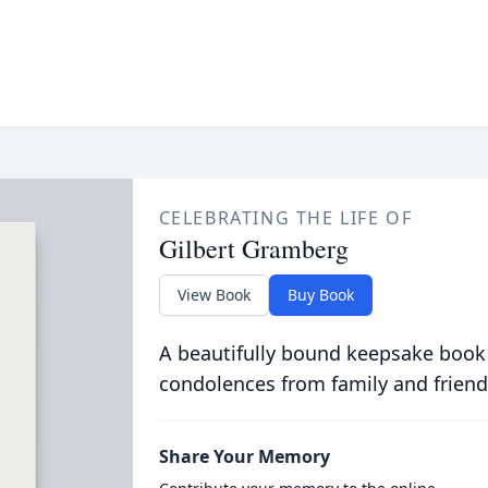
CELEBRATING THE LIFE OF
Gilbert Gramberg
View Book
Buy Book
A beautifully bound keepsake book
condolences from family and friend
Share Your Memory