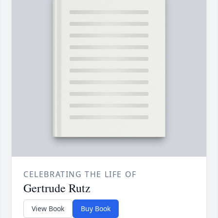
CELEBRATING THE LIFE OF
Gertrude Rutz
View Book
Buy Book