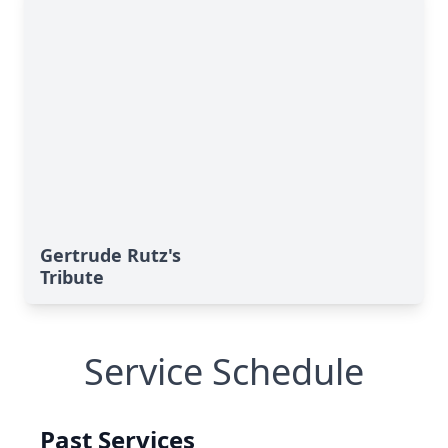
Gertrude Rutz's
Tribute
Service Schedule
Past Services