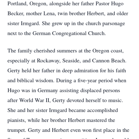
Portland, Oregon, alongside her father Pastor Hugo
Becker, mother Lena, twin brother Herbert, and older
sister Irmgard. She grew up in the church parsonage
next to the German Congregational Church.
The family cherished summers at the Oregon coast,
especially at Rockaway, Seaside, and Cannon Beach.
Gerty held her father in deep admiration for his faith
and biblical wisdom. During a five-year period when
Hugo was in Germany assisting displaced persons
after World War II, Gerty devoted herself to music.
She and her sister Irmgard became accomplished
pianists, while her brother Herbert mastered the
trumpet. Gerty and Herbert even won first place in the