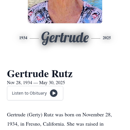
Gertrude
1934
2025
Gertrude Rutz
Nov 28, 1934 — May 30, 2025
Listen to Obituary
Gertrude (Gerty) Rutz was born on November 28,
1934, in Fresno, California. She was raised in