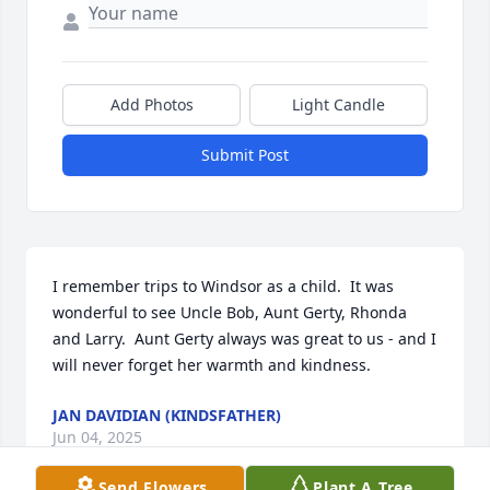
Add Photos
Light Candle
Submit Post
I remember trips to Windsor as a child.  It was 
wonderful to see Uncle Bob, Aunt Gerty, Rhonda 
and Larry.  Aunt Gerty always was great to us - and I 
will never forget her warmth and kindness.
JAN DAVIDIAN (KINDSFATHER)
Jun 04, 2025
Send Flowers
Plant A Tree