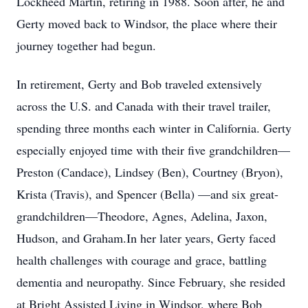
Lockheed Martin, retiring in 1988. Soon after, he and
Gerty moved back to Windsor, the place where their
journey together had begun.
In retirement, Gerty and Bob traveled extensively
across the U.S. and Canada with their travel trailer,
spending three months each winter in California. Gerty
especially enjoyed time with their five grandchildren—
Preston (Candace), Lindsey (Ben), Courtney (Bryon),
Krista (Travis), and Spencer (Bella) —and six great-
grandchildren—Theodore, Agnes, Adelina, Jaxon,
Hudson, and Graham.In her later years, Gerty faced
health challenges with courage and grace, battling
dementia and neuropathy. Since February, she resided
at Bright Assisted Living in Windsor, where Bob