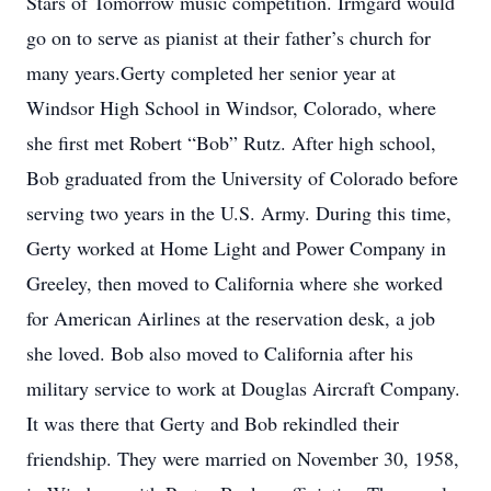
Stars of Tomorrow music competition. Irmgard would
go on to serve as pianist at their father’s church for
many years.Gerty completed her senior year at
Windsor High School in Windsor, Colorado, where
she first met Robert “Bob” Rutz. After high school,
Bob graduated from the University of Colorado before
serving two years in the U.S. Army. During this time,
Gerty worked at Home Light and Power Company in
Greeley, then moved to California where she worked
for American Airlines at the reservation desk, a job
she loved. Bob also moved to California after his
military service to work at Douglas Aircraft Company.
It was there that Gerty and Bob rekindled their
friendship. They were married on November 30, 1958,