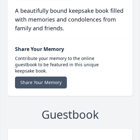
A beautifully bound keepsake book filled
with memories and condolences from
family and friends.
Share Your Memory
Contribute your memory to the online
guestbook to be featured in this unique
keepsake book.
Share Your Memory
Guestbook