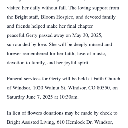
visited her daily without fail. The loving support from
the Bright staff, Bloom Hospice, and devoted family
and friends helped make her final chapter
peaceful.Gerty passed away on May 30, 2025,
surrounded by love. She will be deeply missed and
forever remembered for her faith, love of music,
devotion to family, and her joyful spirit.
Funeral services for Gerty will be held at Faith Church
of Windsor, 1020 Walnut St, Windsor, CO 80550, on
Saturday June 7, 2025 at 10:30am.
In lieu of flowers donations may be made by check to
Bright Assisted Living, 610 Hemlock Dr, Windsor,