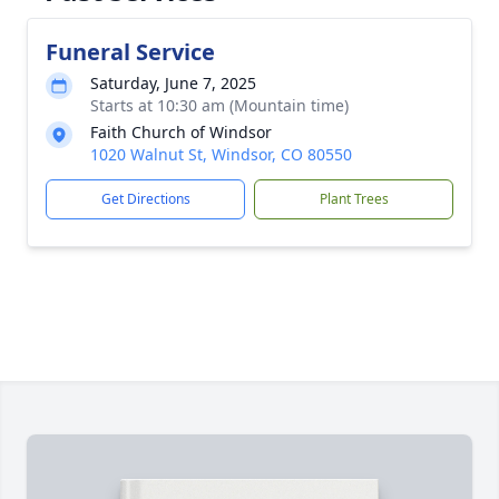
Funeral Service
Saturday, June 7, 2025
Starts at 10:30 am (Mountain time)
Faith Church of Windsor
1020 Walnut St, Windsor, CO 80550
Get Directions
Plant Trees