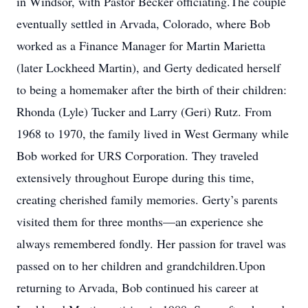
in Windsor, with Pastor Becker officiating.The couple
eventually settled in Arvada, Colorado, where Bob
worked as a Finance Manager for Martin Marietta
(later Lockheed Martin), and Gerty dedicated herself
to being a homemaker after the birth of their children:
Rhonda (Lyle) Tucker and Larry (Geri) Rutz. From
1968 to 1970, the family lived in West Germany while
Bob worked for URS Corporation. They traveled
extensively throughout Europe during this time,
creating cherished family memories. Gerty’s parents
visited them for three months—an experience she
always remembered fondly. Her passion for travel was
passed on to her children and grandchildren.Upon
returning to Arvada, Bob continued his career at