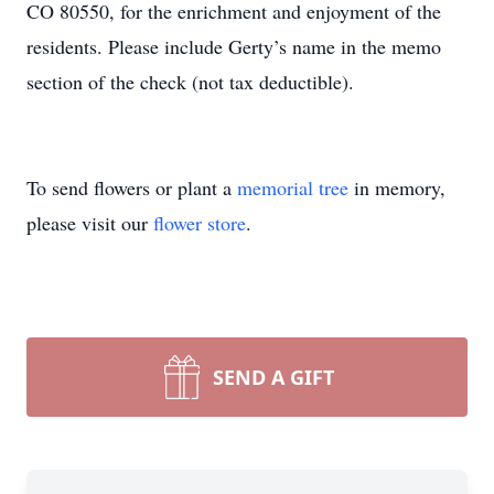
CO 80550, for the enrichment and enjoyment of the
residents. Please include Gerty’s name in the memo
section of the check (not tax deductible).
To send flowers or plant a
memorial tree
in memory,
please visit our
flower store
.
SEND A GIFT