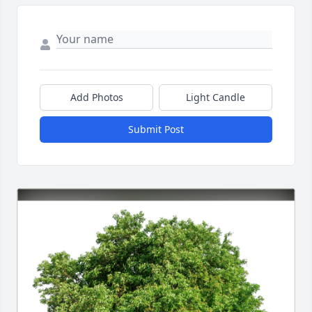
Add Photos
Light Candle
Submit Post