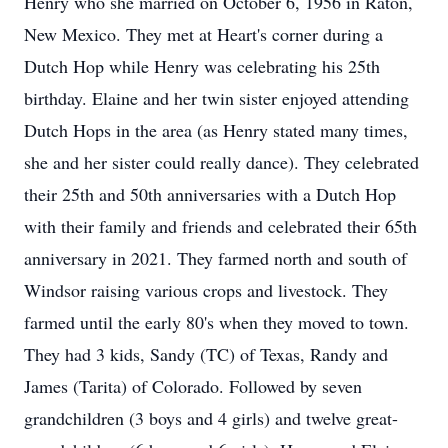
Henry who she married on October 6, 1956 in Raton,
New Mexico. They met at Heart's corner during a
Dutch Hop while Henry was celebrating his 25th
birthday. Elaine and her twin sister enjoyed attending
Dutch Hops in the area (as Henry stated many times,
she and her sister could really dance). They celebrated
their 25th and 50th anniversaries with a Dutch Hop
with their family and friends and celebrated their 65th
anniversary in 2021. They farmed north and south of
Windsor raising various crops and livestock. They
farmed until the early 80's when they moved to town.
They had 3 kids, Sandy (TC) of Texas, Randy and
James (Tarita) of Colorado. Followed by seven
grandchildren (3 boys and 4 girls) and twelve great-