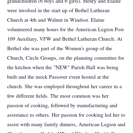
grandchildren (6 boys and 6 girls). Henry and Elaine
were involved in the start up of Bethel Lutheran
Church at 4th and Walnut in Windsor. Elaine
volunteered many hours for the American Legion Post
109 Auxiliary, VFW and Bethel Lutheran Church. At
Bethel she was part of the Women's group of the
Church, Circle Groups, on the planning committee for
the kitchen when the "NEW" Parish Hall was being
built and the mock Passover event hosted at the
church. She was employed throughout her career in a
few different fields. The most common was her
passion of cooking, followed by manufacturing and
assistance to others. Her passion for cooking led her to
assist with many family dinners, American Legion and