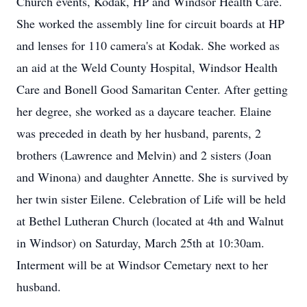
Church events, Kodak, HP and Windsor Health Care.
She worked the assembly line for circuit boards at HP
and lenses for 110 camera's at Kodak. She worked as
an aid at the Weld County Hospital, Windsor Health
Care and Bonell Good Samaritan Center. After getting
her degree, she worked as a daycare teacher. Elaine
was preceded in death by her husband, parents, 2
brothers (Lawrence and Melvin) and 2 sisters (Joan
and Winona) and daughter Annette. She is survived by
her twin sister Eilene. Celebration of Life will be held
at Bethel Lutheran Church (located at 4th and Walnut
in Windsor) on Saturday, March 25th at 10:30am.
Interment will be at Windsor Cemetary next to her
husband.