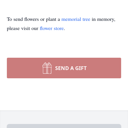
To send flowers or plant a
memorial tree
in memory,
please visit our
flower store
.
SEND A GIFT