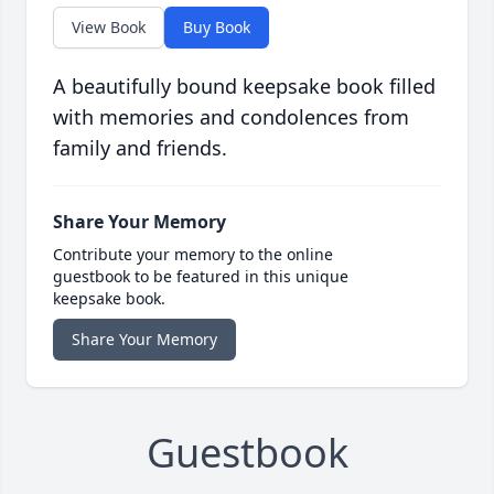
View Book
Buy Book
A beautifully bound keepsake book filled
with memories and condolences from
family and friends.
Share Your Memory
Contribute your memory to the online
guestbook to be featured in this unique
keepsake book.
Share Your Memory
Guestbook