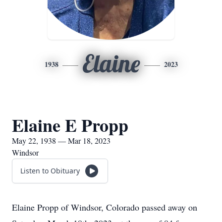
Elaine
1938
2023
Elaine E Propp
May 22, 1938 — Mar 18, 2023
Windsor
Listen to Obituary
Elaine Propp of Windsor, Colorado passed away on