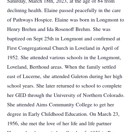
Saturday, March 18th, 2023, at the age of 84 from
declining health. Elaine passed peacefully in the care
of Pathways Hospice. Elaine was born in Longmont to
Henry Brehm and Ida Rosenoff Brehm. She was
baptized on Sept 25th in Longmont and confirmed at
First Congregational Church in Loveland in April of
1952. She attended various schools in the Longmont,
Loveland, Berthoud areas. When the family settled
east of Lucerne, she attended Galeton during her high
school years. She later returned to school to complete
her GED through the University of Northern Colorado.
She attended Aims Community College to get her
degree in Early Childhood Education. On March 23,
1956, she met the love of her life and life partner