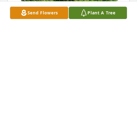
Send Flowers
Plant A Tree
Andy & Darie Dockins has purchased Eco-Friendly 
Memorial Trees for Elaine Propp
ANDY & DARIE DOCKINS
Mar 24, 2023