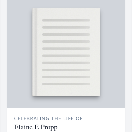
CELEBRATING THE LIFE OF
Elaine E Propp