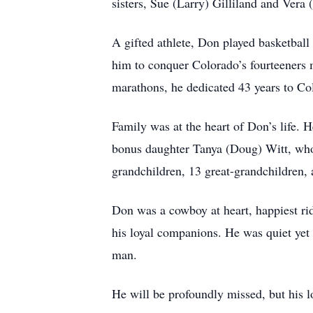
sisters, Sue (Larry) Gilliland and Vera 
A gifted athlete, Don played basketball 
him to conquer Colorado’s fourteeners 
marathons, he dedicated 43 years to Col
Family was at the heart of Don’s life. 
bonus daughter Tanya (Doug) Witt, who
grandchildren, 13 great-grandchildren,
Don was a cowboy at heart, happiest rid
his loyal companions. He was quiet yet s
man.
He will be profoundly missed, but his l