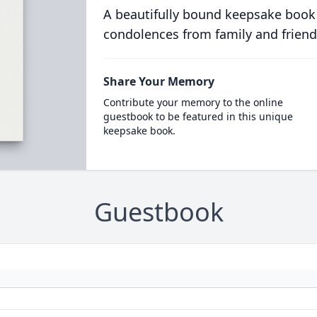
A beautifully bound keepsake book
condolences from family and friend
Share Your Memory
Contribute your memory to the online
guestbook to be featured in this unique
keepsake book.
Guestbook