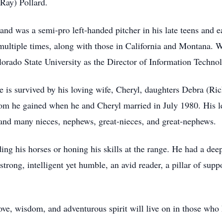
(Ray) Pollard.
and was a semi-pro left-handed pitcher in his late teens and ea
multiple times, along with those in California and Montana. 
orado State University as the Director of Information Techno
He is survived by his loving wife, Cheryl, daughters Debra (
m he gained when he and Cheryl married in July 1980. His le
 and many nieces, nephews, great-nieces, and great-nephews.
ing his horses or honing his skills at the range. He had a de
trong, intelligent yet humble, an avid reader, a pillar of supp
ove, wisdom, and adventurous spirit will live on in those wh