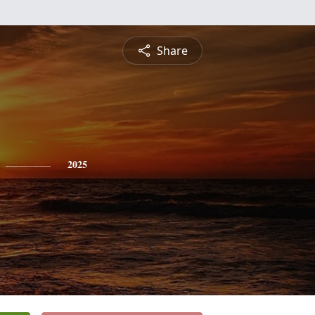
Share
2025