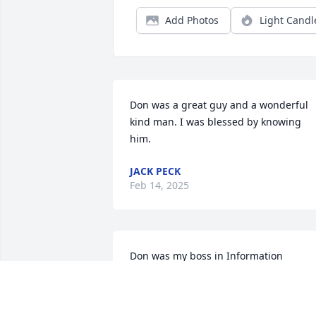
Add Photos
Light Candl
Don was a great guy and a wonderful 
kind man. I was blessed by knowing 
him.
JACK PECK
Feb 14, 2025
Don was my boss in Information 
Systems while I worked for him from 
1978 through 2003.  Besides being my 
boss and mentor we both had a love of 