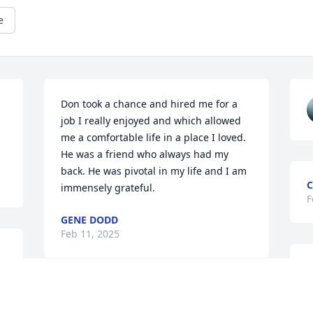
e
Don took a chance and hired me for a 
job I really enjoyed and which allowed 
me a comfortable life in a place I loved. 
He was a friend who always had my 
back. He was pivotal in my life and I am 
C
immensely grateful.
F
GENE DODD
Feb 11, 2025
S
F
STEVE GREENE