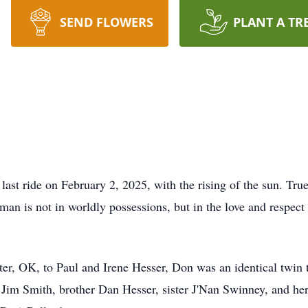
SEND FLOWERS
PLANT A TR
ast ride on February 2, 2025, with the rising of the sun. True 
 man is not in worldly possessions, but in the love and resp
er, OK, to Paul and Irene Hesser, Don was an identical twin
d Jim Smith, brother Dan Hesser, sister J'Nan Swinney, and he