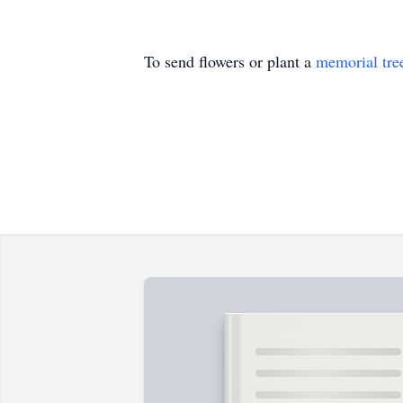
To send flowers or plant a
memorial tre