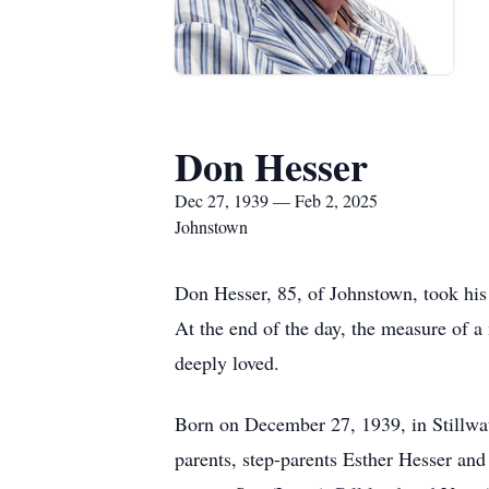
Don Hesser
Dec 27, 1939 — Feb 2, 2025
Johnstown
Don Hesser, 85, of Johnstown, took his l
At the end of the day, the measure of a
deeply loved.
Born on December 27, 1939, in Stillwat
parents, step-parents Esther Hesser an