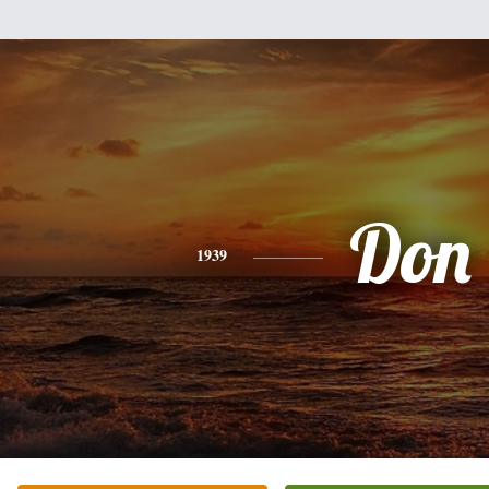
Don
1939