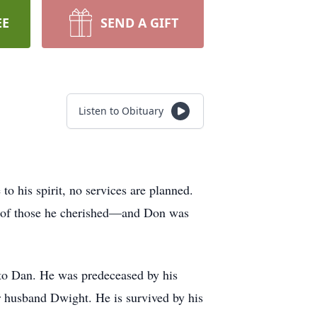
EE
SEND A GIFT
Listen to Obituary
to his spirit, no services are planned.
ect of those he cherished—and Don was
 to Dan. He was predeceased by his
r husband Dwight. He is survived by his