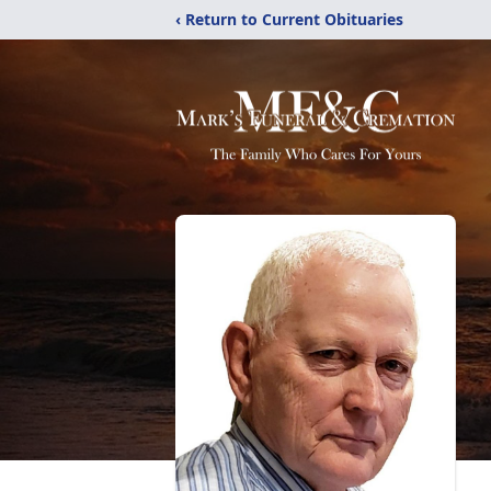
‹ Return to Current Obituaries