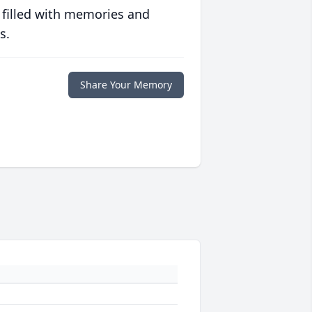
 filled with memories and
s.
Share Your Memory