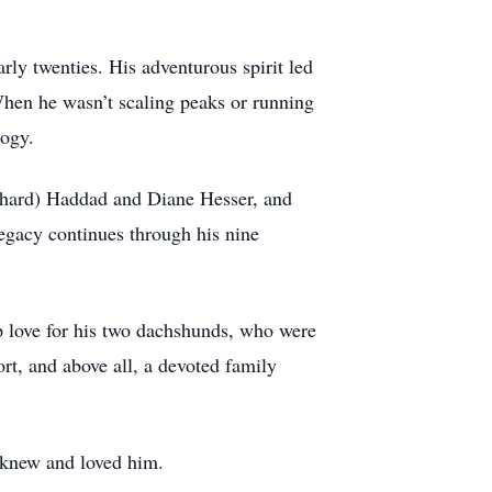
rly twenties. His adventurous spirit led
When he wasn’t scaling peaks or running
logy.
Richard) Haddad and Diane Hesser, and
gacy continues through his nine
ep love for his two dachshunds, who were
ort, and above all, a devoted family
o knew and loved him.