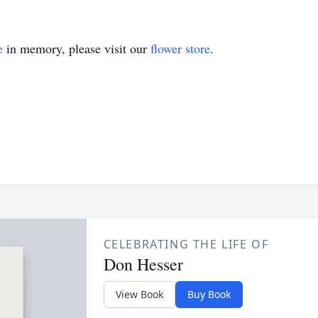
e
in memory, please visit our
flower store
.
CELEBRATING THE LIFE OF
Don Hesser
View Book
Buy Book