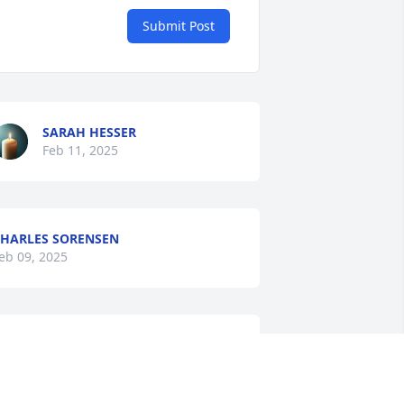
Submit Post
SARAH HESSER
Feb 11, 2025
HARLES SORENSEN
eb 09, 2025
HERRY CONNOLLY
eb 06, 2025