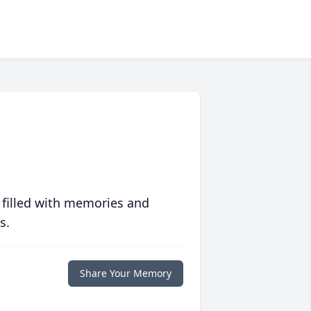
 filled with memories and
s.
Share Your Memory