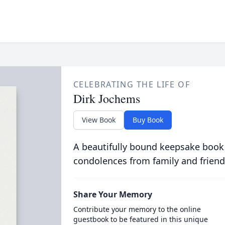
CELEBRATING THE LIFE OF
Dirk Jochems
View Book
Buy Book
A beautifully bound keepsake book
condolences from family and friend
Share Your Memory
Contribute your memory to the online
guestbook to be featured in this unique