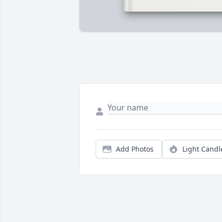
Add Photos
Light Candl