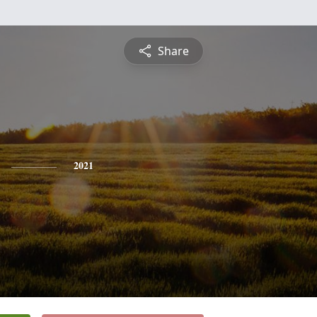
Share
2021