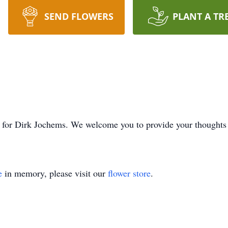
SEND FLOWERS
PLANT A TR
time for Dirk Jochems. We welcome you to provide your thoug
e
in memory, please visit our
flower store
.