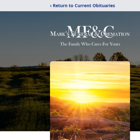
‹ Return to Current Obituaries