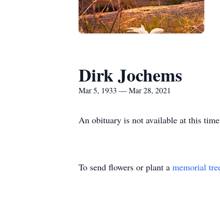
Dirk Jochems
Mar 5, 1933 — Mar 28, 2021
An obituary is not available at this 
To send flowers or plant a
memorial tre