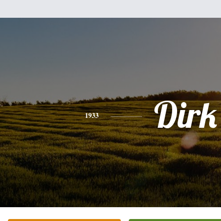
Dirk
1933