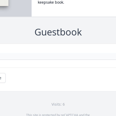
keepsake book.
Guestbook
e
Visits: 6
This site is protected by reCAPTCHA and the