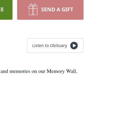
EE
SEND A GIFT
Listen to Obituary
hts and memories on our Memory Wall.