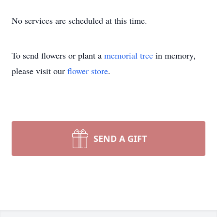
No services are scheduled at this time.
To send flowers or plant a
memorial tree
in memory,
please visit our
flower store
.
SEND A GIFT