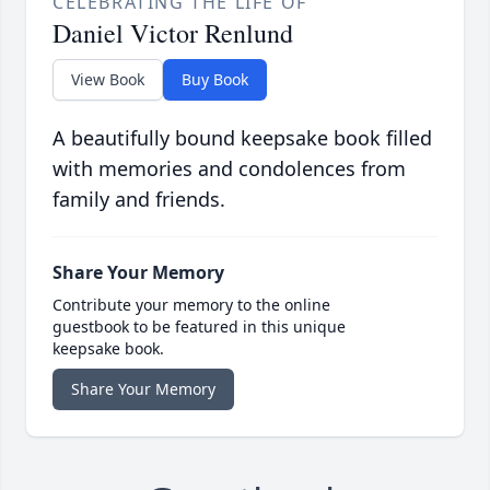
CELEBRATING THE LIFE OF
Daniel Victor Renlund
View Book
Buy Book
A beautifully bound keepsake book filled
with memories and condolences from
family and friends.
Share Your Memory
Contribute your memory to the online
guestbook to be featured in this unique
keepsake book.
Share Your Memory