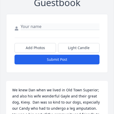
Guestbook
Add Photos
Light Candle
Submit Post
We knew Dan when we lived in Old Town Superior; 
and also his wife wonderful Gayle and their great 
dog, Kievy.  Dan was so kind to our dogs, especially 
our Candy who had to undergo a leg amputation.  