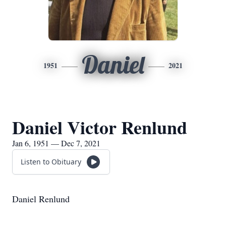
Daniel
1951
2021
Daniel Victor Renlund
Jan 6, 1951 — Dec 7, 2021
Listen to Obituary
Daniel Renlund