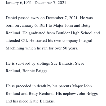
January 6,1951- December 7, 2021
Daniel passed away on December 7, 2021. He was
born on January 6, 1951 to Major John and Betty
Renlund. He graduated from Boulder High School and
attended CU. He started his own company Integral
Machining which he ran for over 50 years.
He is survived by siblings Sue Baltakis, Steve
Renlund, Bonnie Briggs.
He is preceded in death by his parents Major John
Renlund and Betty Renlund. His nephew John Briggs
and his niece Katie Baltakis.