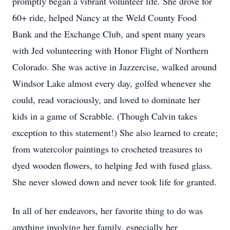
promptly began a vibrant volunteer life. She drove for
60+ ride, helped Nancy at the Weld County Food
Bank and the Exchange Club, and spent many years
with Jed volunteering with Honor Flight of Northern
Colorado. She was active in Jazzercise, walked around
Windsor Lake almost every day, golfed whenever she
could, read voraciously, and loved to dominate her
kids in a game of Scrabble. (Though Calvin takes
exception to this statement!) She also learned to create;
from watercolor paintings to crocheted treasures to
dyed wooden flowers, to helping Jed with fused glass.
She never slowed down and never took life for granted.
In all of her endeavors, her favorite thing to do was
anything involving her family, especially her