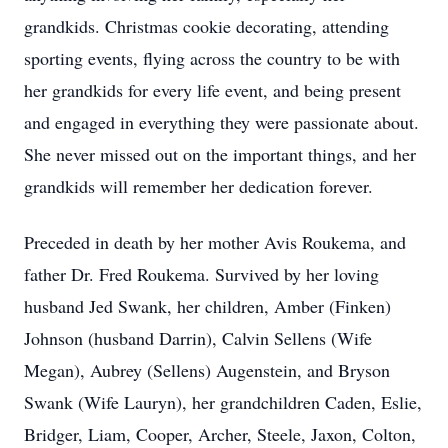
grandkids. Christmas cookie decorating, attending
sporting events, flying across the country to be with
her grandkids for every life event, and being present
and engaged in everything they were passionate about.
She never missed out on the important things, and her
grandkids will remember her dedication forever.
Preceded in death by her mother Avis Roukema, and
father Dr. Fred Roukema. Survived by her loving
husband Jed Swank, her children, Amber (Finken)
Johnson (husband Darrin), Calvin Sellens (Wife
Megan), Aubrey (Sellens) Augenstein, and Bryson
Swank (Wife Lauryn), her grandchildren Caden, Eslie,
Bridger, Liam, Cooper, Archer, Steele, Jaxon, Colton,