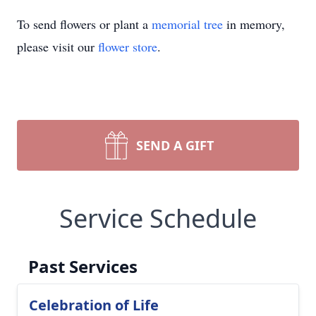
To send flowers or plant a
memorial tree
in memory,
please visit our
flower store
.
SEND A GIFT
Service Schedule
Past Services
Celebration of Life