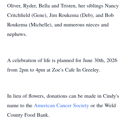
Oliver, Ryder, Bella and Tristen, her siblings Nancy
Critchfield (Gene), Jim Roukema (Deb), and Bob
Roukema (Michelle), and numerous nieces and
nephews.
A celebration of life is planned for June 30th, 2026
from 2pm to 4pm at Zoe’s Cafe In Greeley.
In lieu of flowers, donations can be made in Cindy's
name to the
American Cancer Society
or the Weld
County Food Bank.