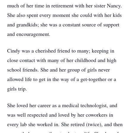
much of her time in retirement with her sister Nancy.
She also spent every moment she could with her kids
and grandkids; she was a constant source of support
and encouragement.
Cindy was a cherished friend to many; keeping in
close contact with many of her childhood and high
school friends. She and her group of girls never
allowed life to get in the way of a get-together or a
girls trip.
She loved her career as a medical technologist, and
was well respected and loved by her coworkers in
every lab she worked in. She retired (twice), and then