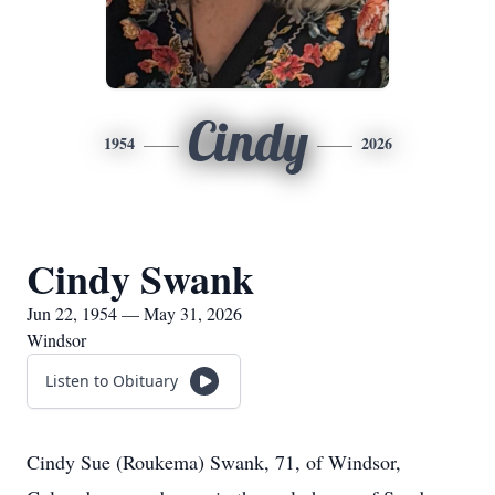
Cindy
1954
2026
Cindy Swank
Jun 22, 1954 — May 31, 2026
Windsor
Listen to Obituary
Cindy Sue (Roukema) Swank, 71, of Windsor,