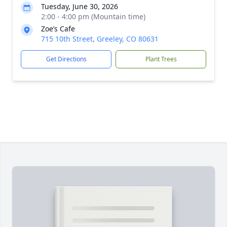
Tuesday, June 30, 2026
2:00 - 4:00 pm (Mountain time)
Zoe’s Cafe
715 10th Street, Greeley, CO 80631
Get Directions
Plant Trees