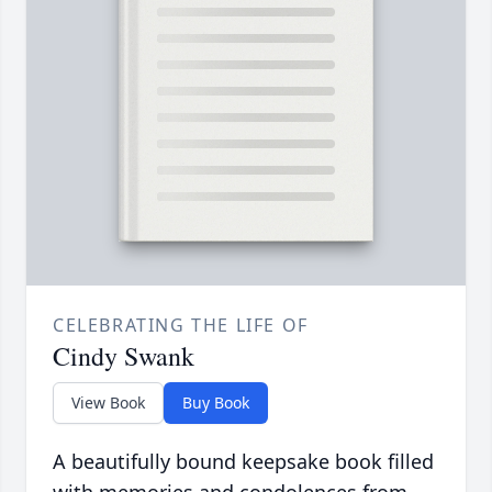
CELEBRATING THE LIFE OF
Cindy Swank
View Book
Buy Book
A beautifully bound keepsake book filled