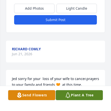
Add Photos
Light Candle
Submit Post
RICHARD COMLY
Jun 21, 2026
Jed sorry for your  loss of your wife to cancer.prayers 
to your family and friends 🧡  at this time.
Send Flowers
Plant A Tree
DEB DEMMEL
Jun 12, 2026