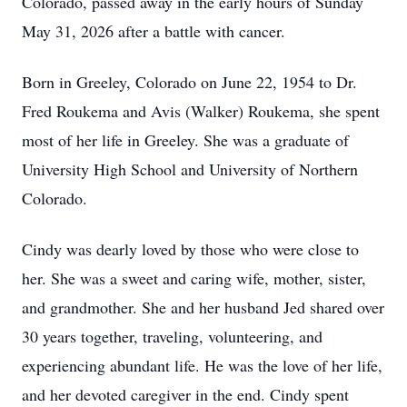
Colorado, passed away in the early hours of Sunday
May 31, 2026 after a battle with cancer.
Born in Greeley, Colorado on June 22, 1954 to Dr.
Fred Roukema and Avis (Walker) Roukema, she spent
most of her life in Greeley. She was a graduate of
University High School and University of Northern
Colorado.
Cindy was dearly loved by those who were close to
her. She was a sweet and caring wife, mother, sister,
and grandmother. She and her husband Jed shared over
30 years together, traveling, volunteering, and
experiencing abundant life. He was the love of her life,
and her devoted caregiver in the end. Cindy spent