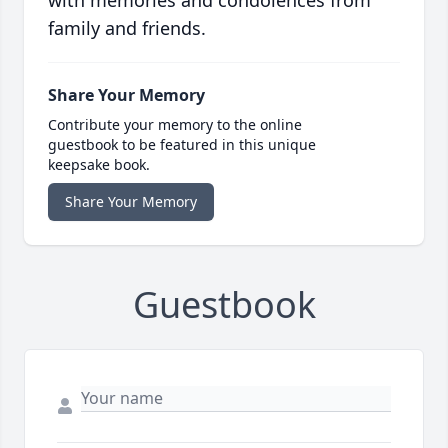
with memories and condolences from
family and friends.
Share Your Memory
Contribute your memory to the online
guestbook to be featured in this unique
keepsake book.
Share Your Memory
Guestbook