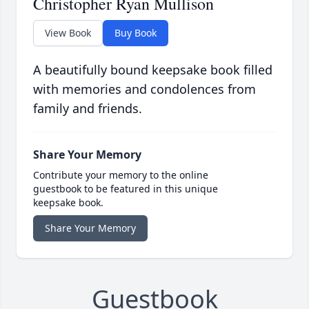
Christopher Ryan Mullison
View Book
Buy Book
A beautifully bound keepsake book filled
with memories and condolences from
family and friends.
Share Your Memory
Contribute your memory to the online
guestbook to be featured in this unique
keepsake book.
Share Your Memory
Guestbook