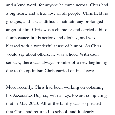
and a kind word, for anyone he came across. Chris had
a big heart, and a true love of all people. Chris held no
grudges, and it was difficult maintain any prolonged
anger at him. Chris was a character and carried a bit of
flamboyance in his actions and clothes, and was
blessed with a wonderful sense of humor. As Chris
would say about others, he was a hoot. With each
setback, there was always promise of a new beginning
due to the optimism Chris carried on his sleeve.
More recently, Chris had been working on obtaining
his Associates Degree, with an eye toward completing
that in May 2020. All of the family was so pleased
that Chris had returned to school, and it clearly