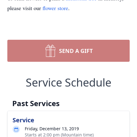
please visit our
flower store
.
SEND A GIFT
Service Schedule
Past Services
Service
Friday, December 13, 2019
Starts at 2:00 pm (Mountain time)