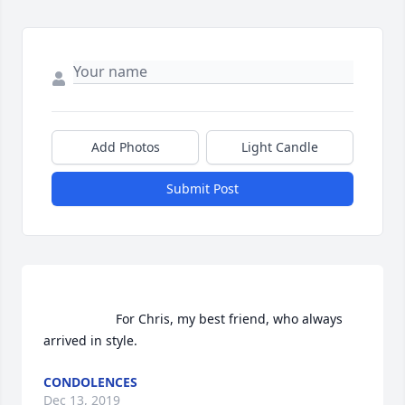
Add Photos
Light Candle
Submit Post
                    For Chris, my best friend, who always 
arrived in style.                
CONDOLENCES
Dec 13, 2019