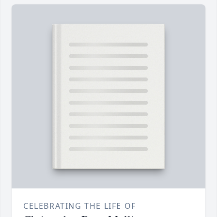
CELEBRATING THE LIFE OF