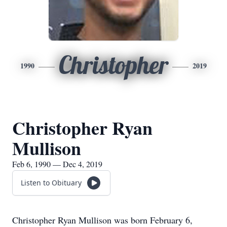
Christopher
1990
2019
Christopher Ryan
Mullison
Feb 6, 1990 — Dec 4, 2019
Listen to Obituary
Christopher Ryan Mullison was born February 6,