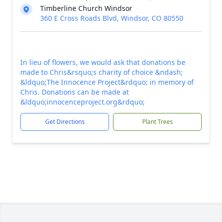
Timberline Church Windsor
360 E Cross Roads Blvd, Windsor, CO 80550
In lieu of flowers, we would ask that donations be
made to Chris&rsquo;s charity of choice &ndash;
&ldquo;The Innocence Project&rdquo; in memory of
Chris. Donations can be made at
&ldquo;innocenceproject.org&rdquo;
Get Directions
Plant Trees