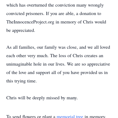
which has overturned the conviction many wrongly
convicted prisoners. If you are able, a donation to
TheInnocenceProject.org in memory of Chris would
be appreciated.
As all families, our family was close, and we all loved
each other very much. The loss of Chris creates an
unimaginable hole in our lives. We are so appreciative
of the love and support all of you have provided us in
this trying time.
Chris will be deeply missed by many.
To send flowers or plant a
memorial tree
in memory,