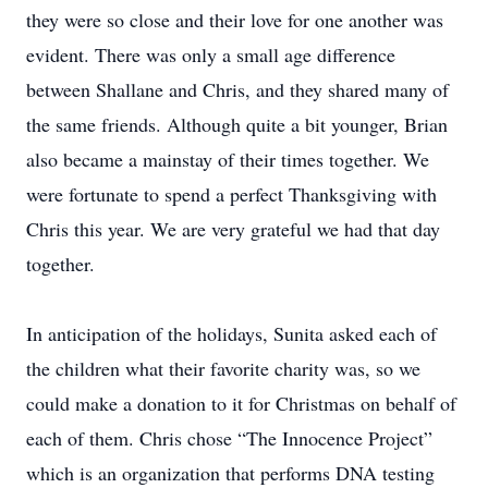
they were so close and their love for one another was
evident. There was only a small age difference
between Shallane and Chris, and they shared many of
the same friends. Although quite a bit younger, Brian
also became a mainstay of their times together. We
were fortunate to spend a perfect Thanksgiving with
Chris this year. We are very grateful we had that day
together.
In anticipation of the holidays, Sunita asked each of
the children what their favorite charity was, so we
could make a donation to it for Christmas on behalf of
each of them. Chris chose “The Innocence Project”
which is an organization that performs DNA testing