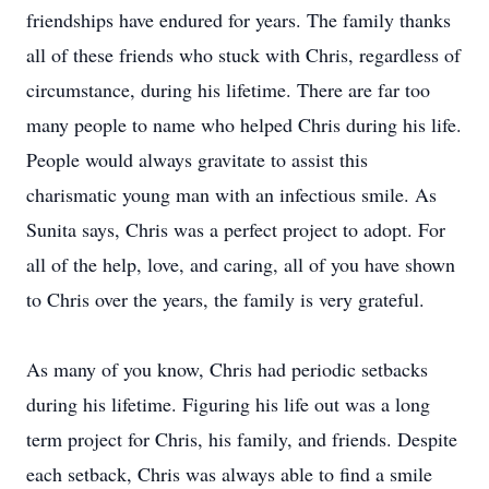
friendships have endured for years. The family thanks
all of these friends who stuck with Chris, regardless of
circumstance, during his lifetime. There are far too
many people to name who helped Chris during his life.
People would always gravitate to assist this
charismatic young man with an infectious smile. As
Sunita says, Chris was a perfect project to adopt. For
all of the help, love, and caring, all of you have shown
to Chris over the years, the family is very grateful.
As many of you know, Chris had periodic setbacks
during his lifetime. Figuring his life out was a long
term project for Chris, his family, and friends. Despite
each setback, Chris was always able to find a smile