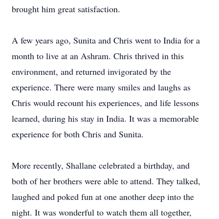
brought him great satisfaction.
A few years ago, Sunita and Chris went to India for a
month to live at an Ashram. Chris thrived in this
environment, and returned invigorated by the
experience. There were many smiles and laughs as
Chris would recount his experiences, and life lessons
learned, during his stay in India. It was a memorable
experience for both Chris and Sunita.
More recently, Shallane celebrated a birthday, and
both of her brothers were able to attend. They talked,
laughed and poked fun at one another deep into the
night. It was wonderful to watch them all together,