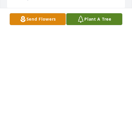
Send Flowers
Plant A Tree
 Flowers were purchased  for the family of 
Christopher Mullison.	                            

CONDOLENCES
Dec 13, 2019
                    So sorry for your loss.  Fred Otis                
FRED OTIS
Dec 13, 2019