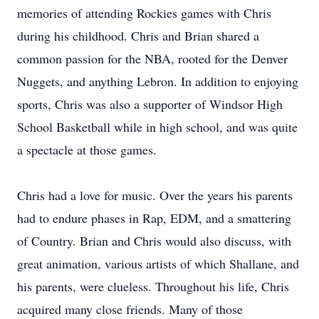
memories of attending Rockies games with Chris
during his childhood. Chris and Brian shared a
common passion for the NBA, rooted for the Denver
Nuggets, and anything Lebron. In addition to enjoying
sports, Chris was also a supporter of Windsor High
School Basketball while in high school, and was quite
a spectacle at those games.
Chris had a love for music. Over the years his parents
had to endure phases in Rap, EDM, and a smattering
of Country. Brian and Chris would also discuss, with
great animation, various artists of which Shallane, and
his parents, were clueless. Throughout his life, Chris
acquired many close friends. Many of those