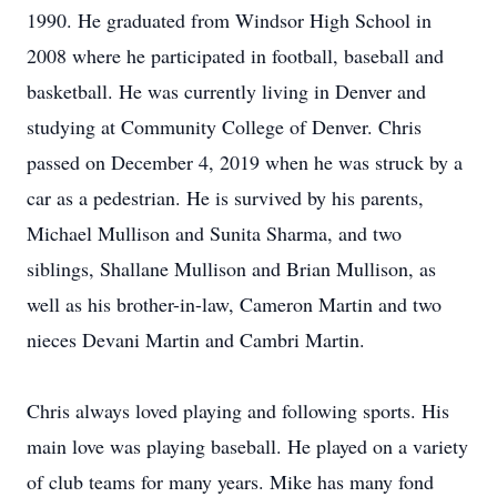
1990. He graduated from Windsor High School in
2008 where he participated in football, baseball and
basketball. He was currently living in Denver and
studying at Community College of Denver. Chris
passed on December 4, 2019 when he was struck by a
car as a pedestrian. He is survived by his parents,
Michael Mullison and Sunita Sharma, and two
siblings, Shallane Mullison and Brian Mullison, as
well as his brother-in-law, Cameron Martin and two
nieces Devani Martin and Cambri Martin.
Chris always loved playing and following sports. His
main love was playing baseball. He played on a variety
of club teams for many years. Mike has many fond