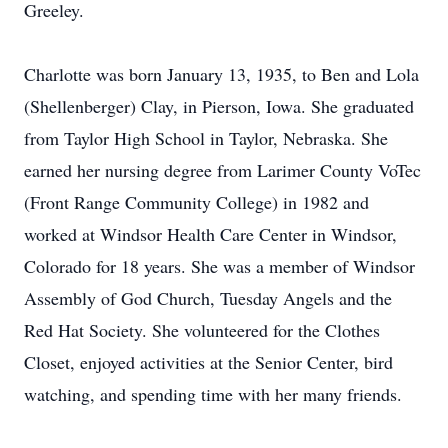
Greeley.
Charlotte was born January 13, 1935, to Ben and Lola
(Shellenberger) Clay, in Pierson, Iowa. She graduated
from Taylor High School in Taylor, Nebraska. She
earned her nursing degree from Larimer County VoTec
(Front Range Community College) in 1982 and
worked at Windsor Health Care Center in Windsor,
Colorado for 18 years. She was a member of Windsor
Assembly of God Church, Tuesday Angels and the
Red Hat Society. She volunteered for the Clothes
Closet, enjoyed activities at the Senior Center, bird
watching, and spending time with her many friends.