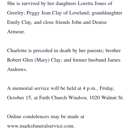
She is survived by her daughters Loretta Jones of
Greeley; Peggy Jean Clay of Loveland; granddaughter
Emily Clay, and close friends John and Denise
Armour.
Charlotte is preceded in death by her parents; brother
Robert Glen (Mary) Clay; and former husband James
Andrews.
A memorial service will be held at 4 p.m., Friday,
October 15, at Faith Church Windsor, 1020 Walnut St.
Online condolences may be made at
www.marksfuneralservice.com.