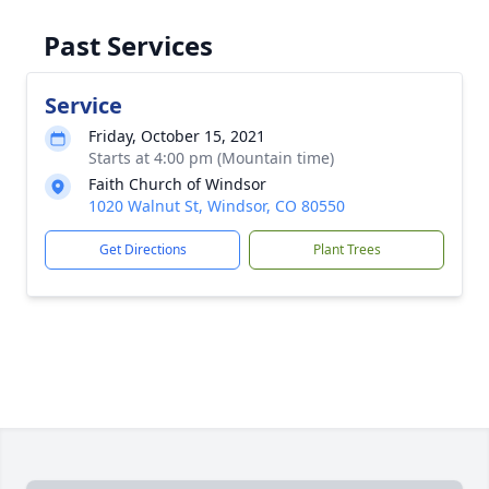
Past Services
Service
Friday, October 15, 2021
Starts at 4:00 pm (Mountain time)
Faith Church of Windsor
1020 Walnut St, Windsor, CO 80550
Get Directions
Plant Trees