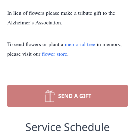
In lieu of flowers please make a tribute gift to the
Alzheimer’s Association.
To send flowers or plant a
memorial tree
in memory,
please visit our
flower store
.
SEND A GIFT
Service Schedule