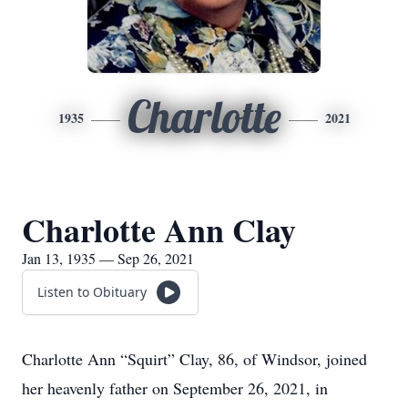
Charlotte
1935
2021
Charlotte Ann Clay
Jan 13, 1935 — Sep 26, 2021
Listen to Obituary
Charlotte Ann “Squirt” Clay, 86, of Windsor, joined
her heavenly father on September 26, 2021, in