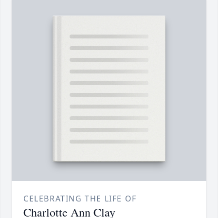
CELEBRATING THE LIFE OF
Charlotte Ann Clay