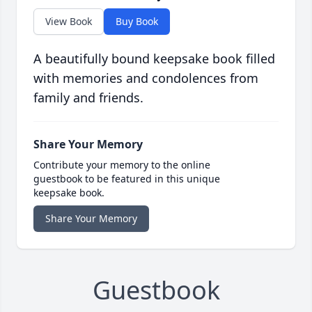
View Book
Buy Book
A beautifully bound keepsake book filled
with memories and condolences from
family and friends.
Share Your Memory
Contribute your memory to the online
guestbook to be featured in this unique
keepsake book.
Share Your Memory
Guestbook