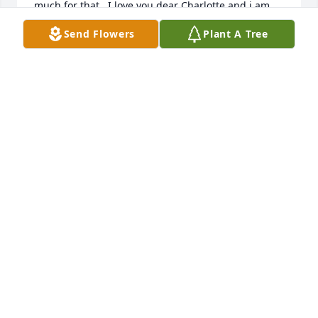
much for that.  I love you dear Charlotte and i am 
Send Flowers
Plant A Tree
ALBERTA WALKER
Oct 14, 2021
                    Charlotte will always be remembered 
for her sweet & caring nature.  Our phone 
conversations over these past few years are 
bittersweet.  Hugs to her Colorado family.                 
MARY CLAY
Oct 10, 2021