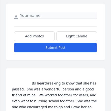
Add Photos
Light Candle
Submit Post
                    Its heartbreaking to know that she has 
passed.  She was a wonderful person and a good 
friend of mine.  We worked together for years, and 
even went to nursing school together.  She was the 
one who encouraged me to go and I owe her so 