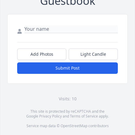
Guestbook
Add Photos
Light Candle
Submit Post
Visits: 10
This site is protected by reCAPTCHA and the
Google
Privacy Policy
and
Terms of Service
apply.
Service map data ©
OpenStreetMap
contributors