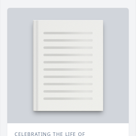
CELEBRATING THE LIFE OF