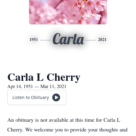
Carla
1951
2021
Carla L Cherry
Apr 14, 1951 — Mar 11, 2021
Listen to Obituary
An obituary is not available at this time for Carla L
Cherry. We welcome you to provide your thoughts and