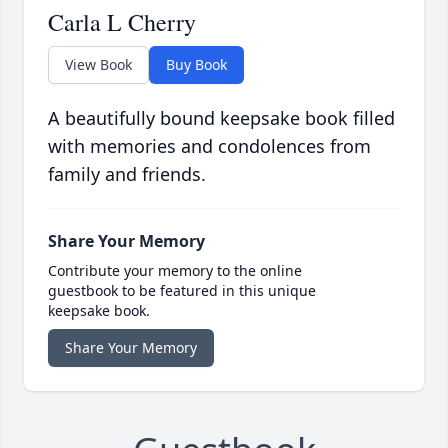
Carla L Cherry
View Book
Buy Book
A beautifully bound keepsake book filled
with memories and condolences from
family and friends.
Share Your Memory
Contribute your memory to the online
guestbook to be featured in this unique
keepsake book.
Share Your Memory