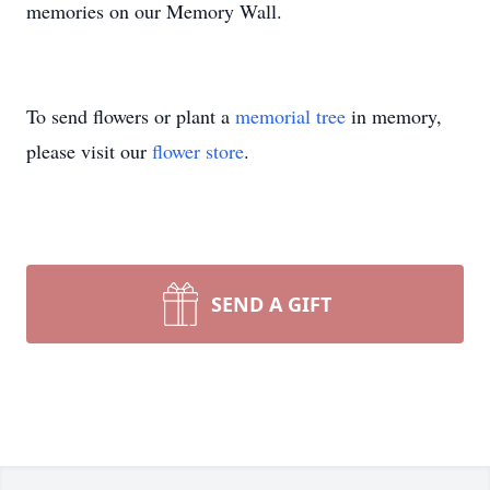
memories on our Memory Wall.
To send flowers or plant a
memorial tree
in memory,
please visit our
flower store
.
SEND A GIFT