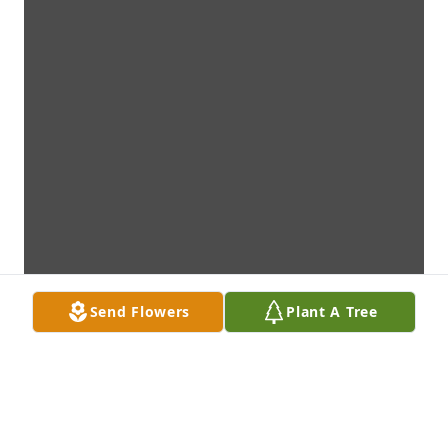
Send Flowers
Plant A Tree