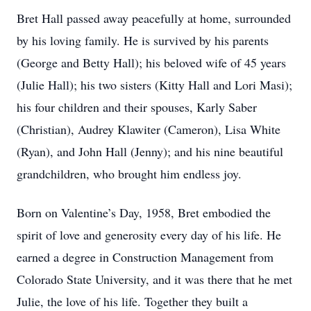
Bret Hall passed away peacefully at home, surrounded
by his loving family. He is survived by his parents
(George and Betty Hall); his beloved wife of 45 years
(Julie Hall); his two sisters (Kitty Hall and Lori Masi);
his four children and their spouses, Karly Saber
(Christian), Audrey Klawiter (Cameron), Lisa White
(Ryan), and John Hall (Jenny); and his nine beautiful
grandchildren, who brought him endless joy.
Born on Valentine’s Day, 1958, Bret embodied the
spirit of love and generosity every day of his life. He
earned a degree in Construction Management from
Colorado State University, and it was there that he met
Julie, the love of his life. Together they built a