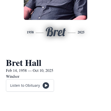
Bret
1958
2025
Bret Hall
Feb 14, 1958 — Oct 10, 2025
Windsor
Listen to Obituary