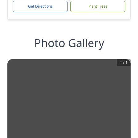
Get Directions
Plant Trees
Photo Gallery
1
/
1