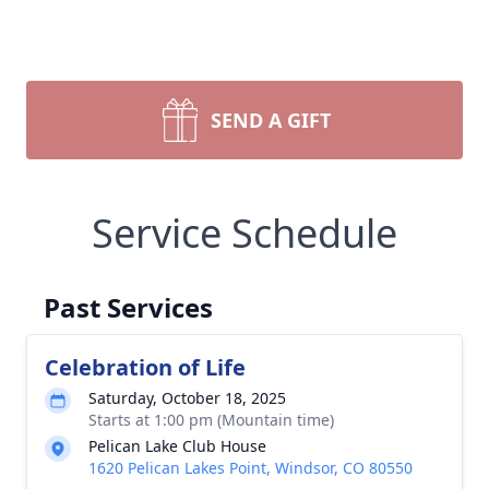
SEND A GIFT
Service Schedule
Past Services
Celebration of Life
Saturday, October 18, 2025
Starts at 1:00 pm (Mountain time)
Pelican Lake Club House
1620 Pelican Lakes Point, Windsor, CO 80550