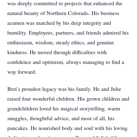
was deeply committed to projects that enhanced the
natural beauty of Northern Colorado. His business
acumen was matched by his deep integrity and
humility. Employees, partners, and friends admired his
enthusiasm, wisdom, steady ethics, and genuine
kindness. He moved through difficulties with
confidence and optimism, always managing to find a
way forward.
Bret’s proudest legacy was his family. He and Julie
raised four wonderful children. His grown children and
grandchildren loved his magical storytelling, warm
snuggles, thoughtful advice, and most of all, his
pancakes. He nourished body and soul with his loving