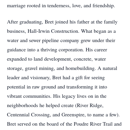
marriage rooted in tenderness, love, and friendship.
After graduating, Bret joined his father at the family
business, Hall-Irwin Construction. What began as a
water and sewer pipeline company grew under their
guidance into a thriving corporation. His career
expanded to land development, concrete, water
storage, gravel mining, and homebuilding. A natural
leader and visionary, Bret had a gift for seeing
potential in raw ground and transforming it into
vibrant communities. His legacy lives on in the
neighborhoods he helped create (River Ridge,
Centennial Crossing, and Greenspire, to name a few).
Bret served on the board of the Poudre River Trail and