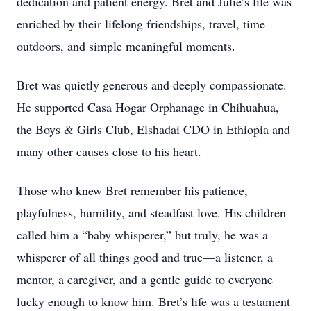
dedication and patient energy. Bret and Julie’s life was
enriched by their lifelong friendships, travel, time
outdoors, and simple meaningful moments.
Bret was quietly generous and deeply compassionate.
He supported Casa Hogar Orphanage in Chihuahua,
the Boys & Girls Club, Elshadai CDO in Ethiopia and
many other causes close to his heart.
Those who knew Bret remember his patience,
playfulness, humility, and steadfast love. His children
called him a “baby whisperer,” but truly, he was a
whisperer of all things good and true—a listener, a
mentor, a caregiver, and a gentle guide to everyone
lucky enough to know him. Bret’s life was a testament