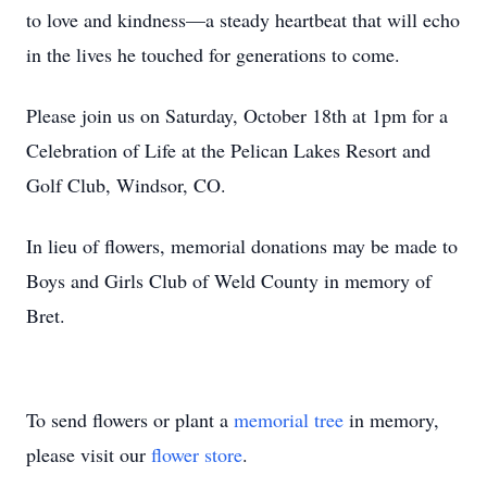
to love and kindness—a steady heartbeat that will echo
in the lives he touched for generations to come.
Please join us on Saturday, October 18th at 1pm for a
Celebration of Life at the Pelican Lakes Resort and
Golf Club, Windsor, CO.
In lieu of flowers, memorial donations may be made to
Boys and Girls Club of Weld County in memory of
Bret.
To send flowers or plant a
memorial tree
in memory,
please visit our
flower store
.