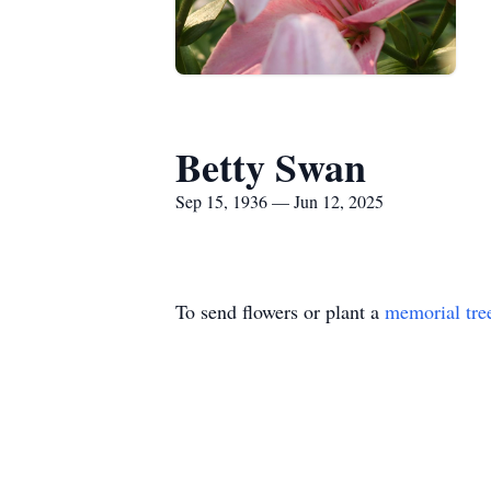
Betty Swan
Sep 15, 1936 — Jun 12, 2025
To send flowers or plant a
memorial tre