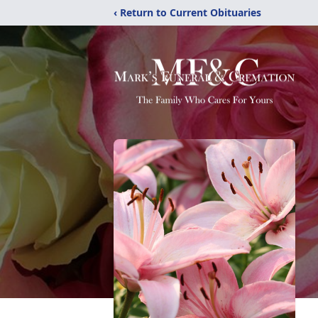
‹ Return to Current Obituaries