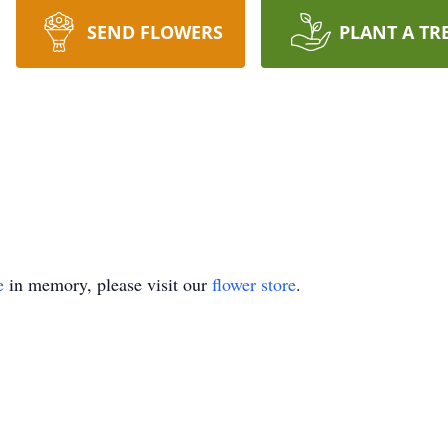
SEND FLOWERS
PLANT A TR
e
in memory, please visit our
flower store
.