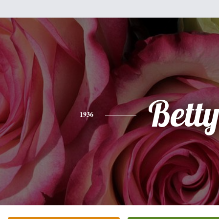
Bett
1936