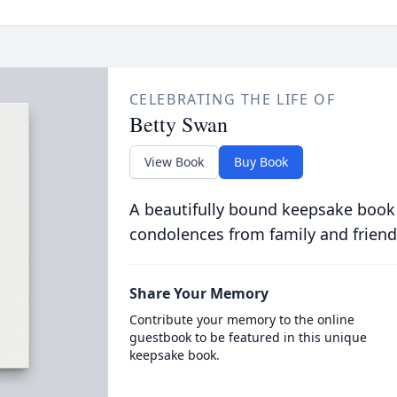
CELEBRATING THE LIFE OF
Betty Swan
View Book
Buy Book
A beautifully bound keepsake book
condolences from family and friend
Share Your Memory
Contribute your memory to the online
guestbook to be featured in this unique
keepsake book.