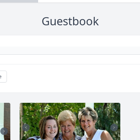
Guestbook
e