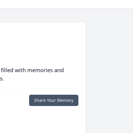
 filled with memories and
s.
Share Your Memory