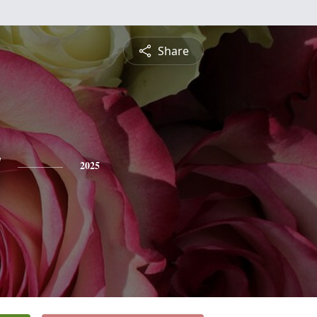
Share
y
2025