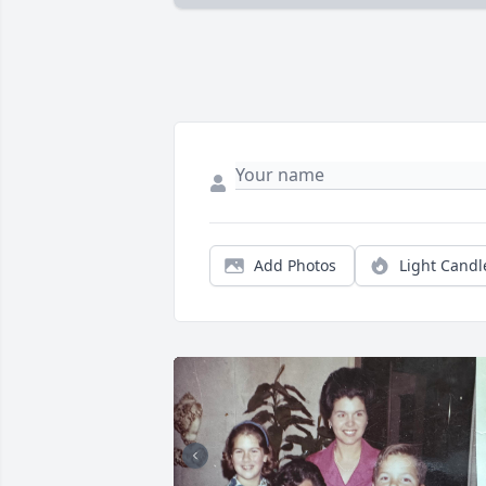
Add Photos
Light Candl