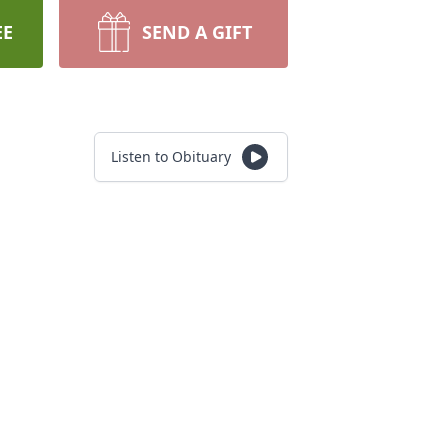
EE
SEND A GIFT
Listen to Obituary