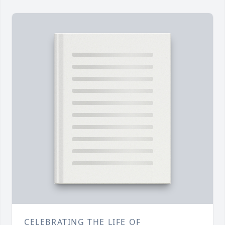
CELEBRATING THE LIFE OF