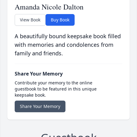
Amanda Nicole Dalton
View Book
Buy Book
A beautifully bound keepsake book filled
with memories and condolences from
family and friends.
Share Your Memory
Contribute your memory to the online
guestbook to be featured in this unique
keepsake book.
Share Your Memory