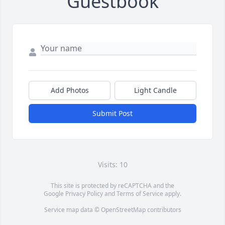
Guestbook
Add Photos
Light Candle
Submit Post
Visits: 10
This site is protected by reCAPTCHA and the
Google
Privacy Policy
and
Terms of Service
apply.
Service map data ©
OpenStreetMap
contributors