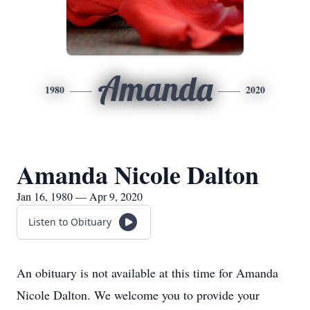
Amanda
1980
2020
Amanda Nicole Dalton
Jan 16, 1980 — Apr 9, 2020
Listen to Obituary
An obituary is not available at this time for Amanda
Nicole Dalton. We welcome you to provide your