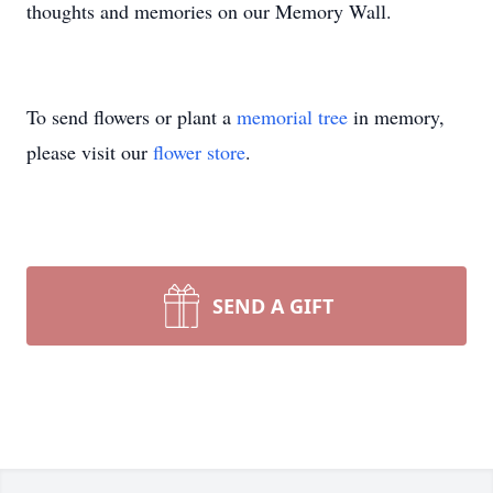
thoughts and memories on our Memory Wall.
To send flowers or plant a
memorial tree
in memory,
please visit our
flower store
.
SEND A GIFT